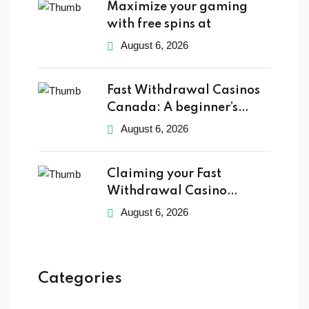
Maximize your gaming
with free spins at
August 6, 2026
Fast Withdrawal Casinos
Canada: A beginner’s
guide
August 6, 2026
Claiming your Fast
Withdrawal Casino
welcome bonus:
August 6, 2026
Categories