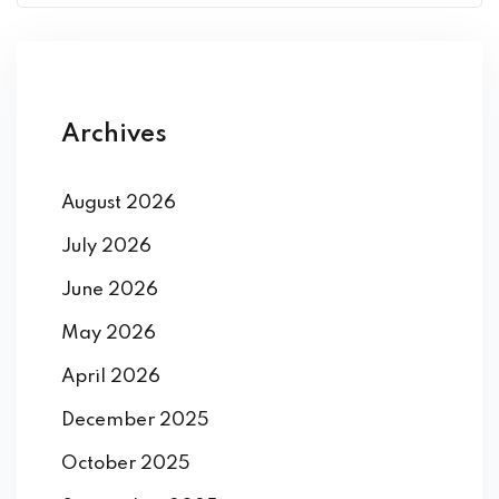
Archives
August 2026
July 2026
June 2026
May 2026
April 2026
December 2025
October 2025