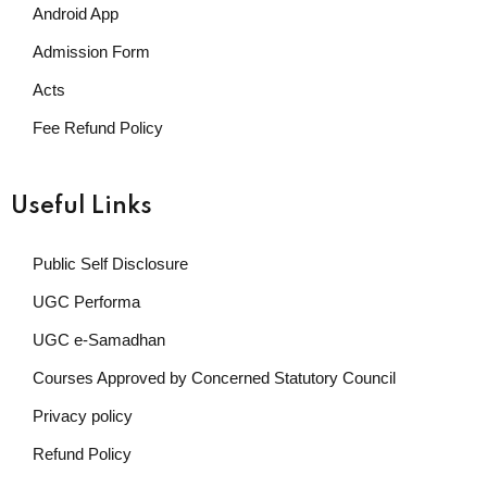
Android App
Admission Form
Acts
Fee Refund Policy
Useful Links
Public Self Disclosure
UGC Performa
UGC e-Samadhan
Courses Approved by Concerned Statutory Council
Privacy policy
Refund Policy