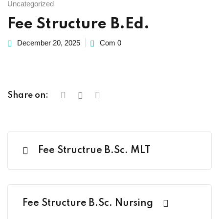
Uncategorized
Fee Structure B.Ed.
December 20, 2025
Com 0
Already
Share on:
Fee Structrue B.Sc. MLT
Fee Structure B.Sc. Nursing