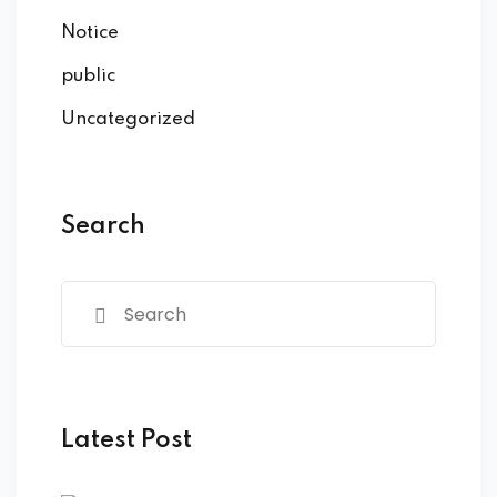
Notice
public
Uncategorized
Search
Latest Post