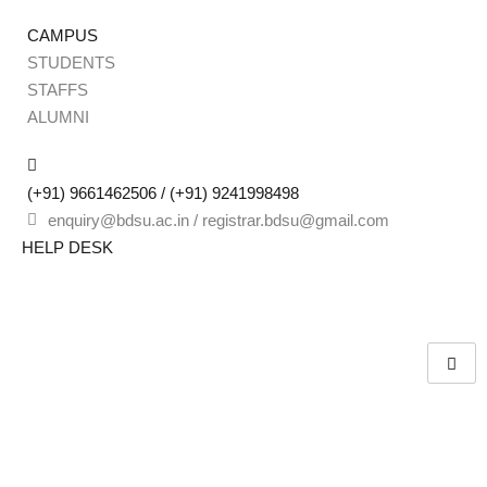
CAMPUS
STUDENTS
STAFFS
Sign
ALUMNI
(+91) 9661462506 / (+91) 9241998498
Don’t 
enquiry@bdsu.ac.in / registrar.bdsu@gmail.com
HELP DESK
Remember me