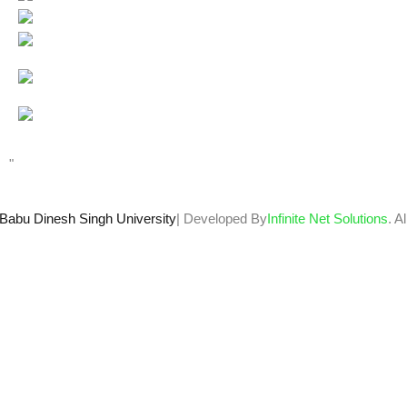
Users Today : 112
Total views : 66362
Who's Online : 0
"
Babu Dinesh Singh University
| Developed By
Infinite Net Solutions
. A