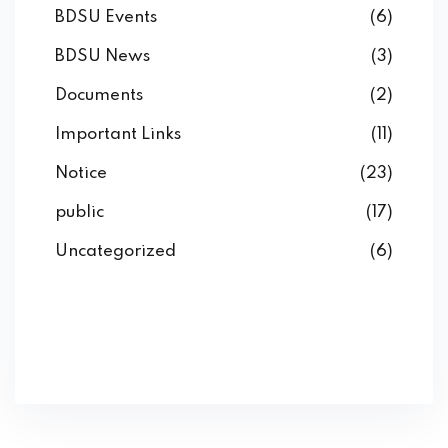
BDSU Events
(6)
BDSU News
(3)
Documents
(2)
Important Links
(11)
Notice
(23)
public
(17)
Uncategorized
(6)