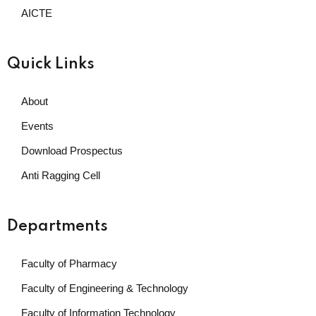
AICTE
Quick Links
About
Events
Download Prospectus
Anti Ragging Cell
Departments
Faculty of Pharmacy
Faculty of Engineering & Technology
Faculty of Information Technology