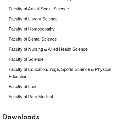
Faculty of Arts & Social Science
Faculty of Library Science
Faculty of Homoeopathy
Faculty of Dental Science
Faculty of Nursing & Allied Health Science
Faculty of Science
Faculty of Education, Yoga, Sports Science & Physical
Education
Faculty of Law
Faculty of Para Medical
Downloads