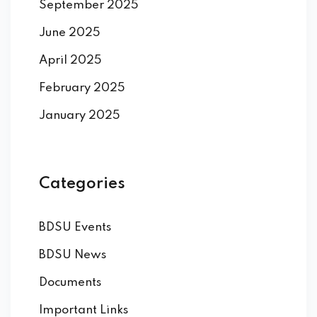
September 2025
June 2025
April 2025
February 2025
January 2025
Categories
BDSU Events
BDSU News
Documents
Important Links