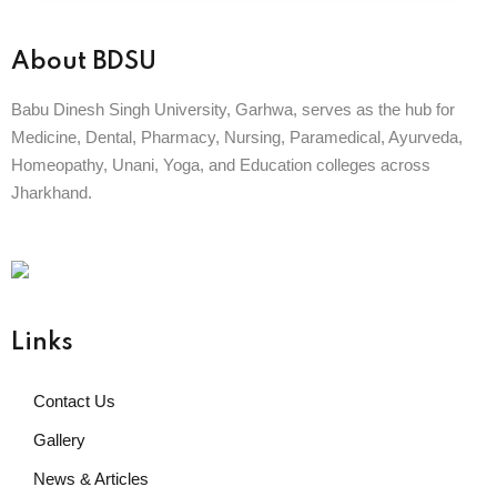
About BDSU
Babu Dinesh Singh University, Garhwa, serves as the hub for
Medicine, Dental, Pharmacy, Nursing, Paramedical, Ayurveda,
Homeopathy, Unani, Yoga, and Education colleges across
Jharkhand.
BABU DINESH SINGH UNIVERSITY
GARHWA, JHARKHAND
ESTD. 2023
|| विद्याधनं सर्वधनप्रधानम् ||
Links
Contact Us
Gallery
News & Articles