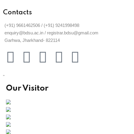
Contacts
(+91) 9661462506 / (+91) 9241998498
enquiry@bdsu.ac.in / registrar.bdsu@gmail.com
Garhwa, Jharkhand- 822114
"
Our Visitor