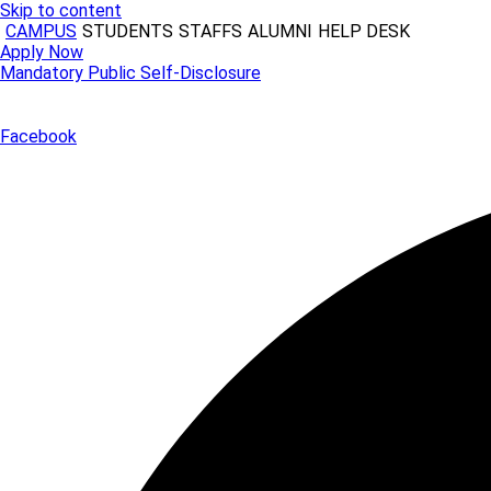
Skip to content
CAMPUS
STUDENTS
STAFFS
ALUMNI
HELP DESK
Apply Now
Mandatory Public Self-Disclosure
Facebook