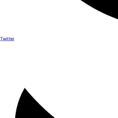
Twitter