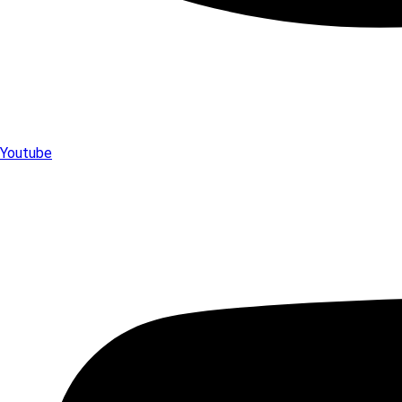
Youtube