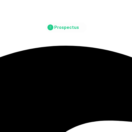
Prospectus