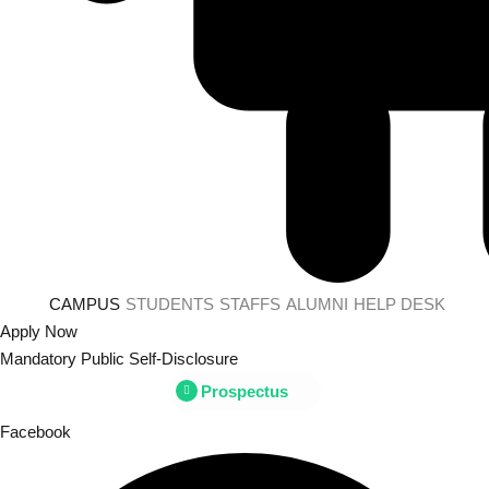
CAMPUS
STUDENTS
STAFFS
ALUMNI
HELP DESK
Apply Now
Mandatory Public Self-Disclosure
Prospectus
Facebook