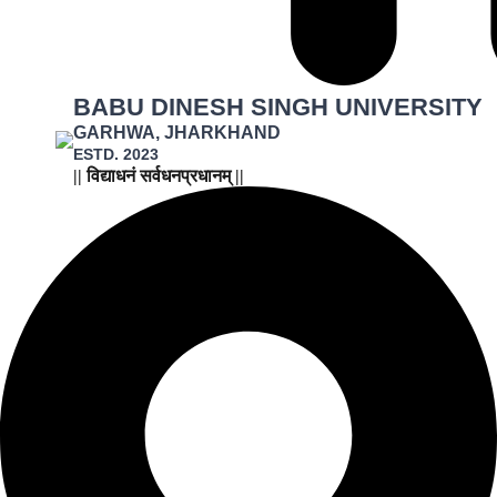
BABU DINESH SINGH UNIVERSITY
GARHWA, JHARKHAND
ESTD. 2023
|| विद्याधनं सर्वधनप्रधानम् ||