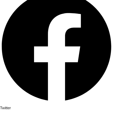
Twitter