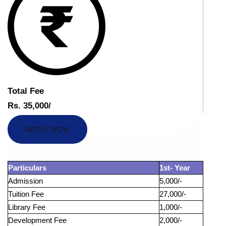
Total Fee
Rs. 35,000/
APPLY NOW
Particulars
1st- Year
Admission
5,000/-
Tuition Fee
27,000/-
Library Fee
1,000/-
Development Fee
2,000/-