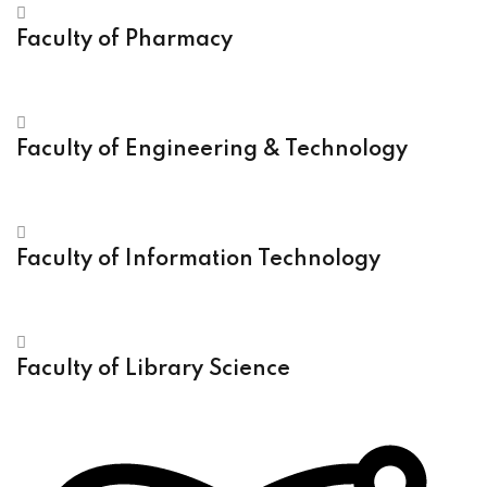
Faculty of Pharmacy
Faculty of Engineering & Technology
Faculty of Information Technology
Faculty of Library Science