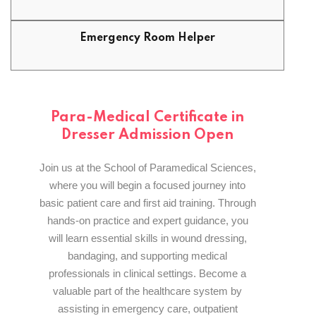
Emergency Room Helper
Para-Medical Certificate in
Dresser Admission Open
Join us at the School of Paramedical Sciences,
where you will begin a focused journey into
basic patient care and first aid training. Through
hands-on practice and expert guidance, you
will learn essential skills in wound dressing,
bandaging, and supporting medical
professionals in clinical settings. Become a
valuable part of the healthcare system by
assisting in emergency care, outpatient