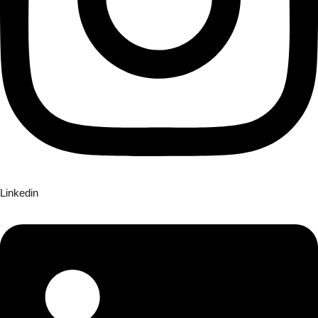
Linkedin