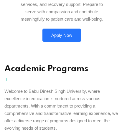
services, and recovery support. Prepare to
serve with compassion and contribute
meaningfully to patient care and well-being.
Apply Now
Academic Programs
Welcome to Babu Dinesh Singh University, where
excellence in education is nurtured across various
departments. With a commitment to providing a
comprehensive and transformative learning experience, we
offer a diverse range of programs designed to meet the
evolving needs of students.