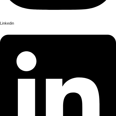
Linkedin