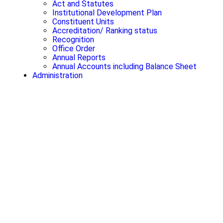
Act and Statutes
Institutional Development Plan
Constituent Units
Accreditation/ Ranking status
Recognition
Office Order
Annual Reports
Annual Accounts including Balance Sheet
Administration