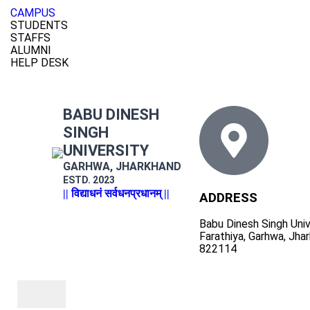
CAMPUS
STUDENTS
STAFFS
ALUMNI
HELP DESK
BABU DINESH
SINGH
UNIVERSITY
GARHWA, JHARKHAND
ESTD. 2023
|| विद्याधनं सर्वधनप्रधानम् ||
ADDRESS
Babu Dinesh Singh Univ
Farathiya, Garhwa, Jha
822114