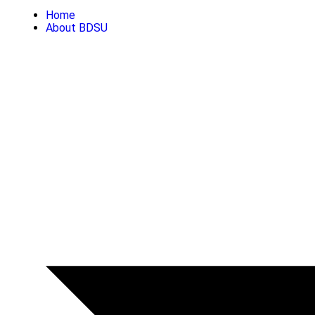
Home
About BDSU