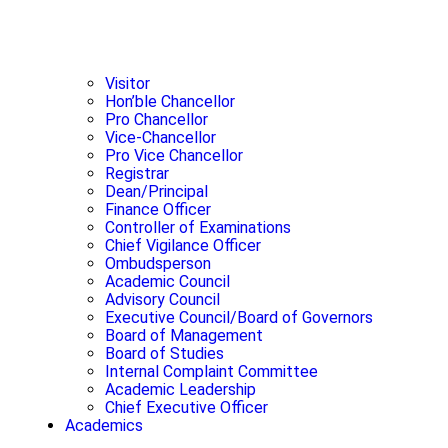
Visitor
Hon’ble Chancellor
Pro Chancellor
Vice-Chancellor
Pro Vice Chancellor
Registrar
Dean/Principal
Finance Officer
Controller of Examinations
Chief Vigilance Officer
Ombudsperson
Academic Council
Advisory Council
Executive Council/Board of Governors
Board of Management
Board of Studies
Internal Complaint Committee
Academic Leadership
Chief Executive Officer
Academics