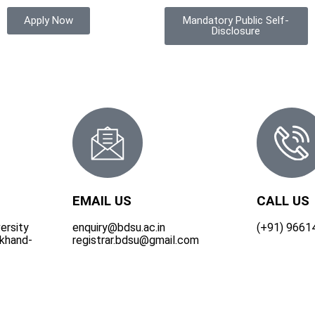
Apply Now
Mandatory Public Self-
Disclosure
EMAIL US
CALL US
ersity
enquiry@bdsu.ac.in
(+91) 9661
rkhand-
registrar.bdsu@gmail.com