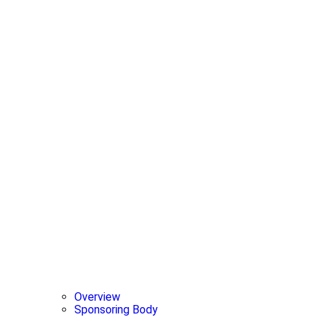
Overview
Sponsoring Body