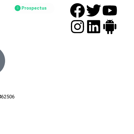
Prospectus
462506