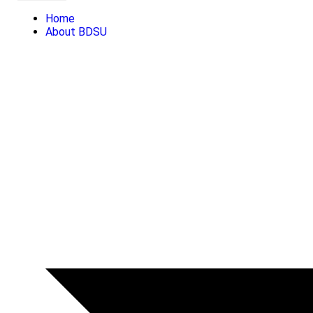
Home
About BDSU