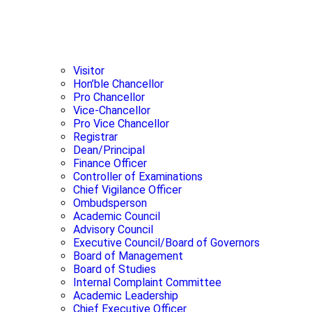
Visitor
Hon’ble Chancellor
Pro Chancellor
Vice-Chancellor
Pro Vice Chancellor
Registrar
Dean/Principal
Finance Officer
Controller of Examinations
Chief Vigilance Officer
Ombudsperson
Academic Council
Advisory Council
Executive Council/Board of Governors
Board of Management
Board of Studies
Internal Complaint Committee
Academic Leadership
Chief Executive Officer