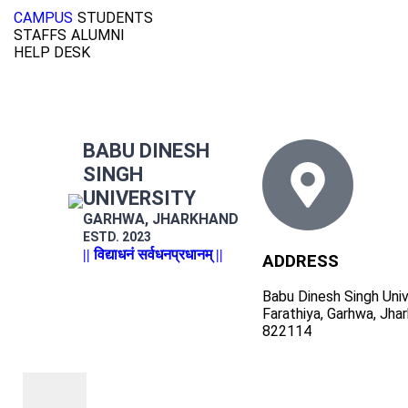
CAMPUS
STUDENTS
STAFFS
ALUMNI
HELP DESK
BABU DINESH
SINGH
UNIVERSITY
GARHWA, JHARKHAND
ESTD. 2023
|| विद्याधनं सर्वधनप्रधानम् ||
ADDRESS
Babu Dinesh Singh Univ
Farathiya, Garhwa, Jha
822114