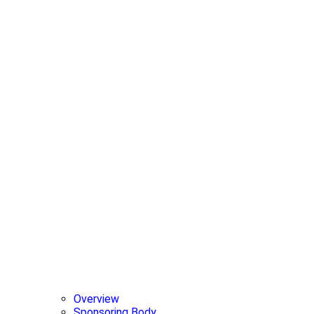
Overview
Sponsoring Body