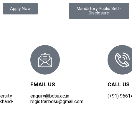
Apply Now
Mandatory Public Self-
Disclosure
EMAIL US
CALL US
ersity
enquiry@bdsu.ac.in
(+91) 9661
rkhand-
registrar.bdsu@gmail.com