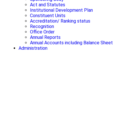
Act and Statutes
Institutional Development Plan
Constituent Units
Accreditation/ Ranking status
Recognition
Office Order
Annual Reports
Annual Accounts including Balance Sheet
Administration