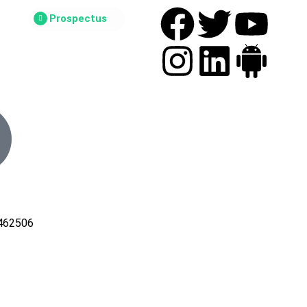
Prospectus
462506