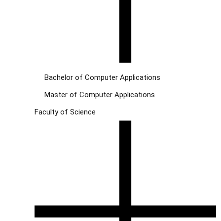
Bachelor of Computer Applications
Master of Computer Applications
Faculty of Science