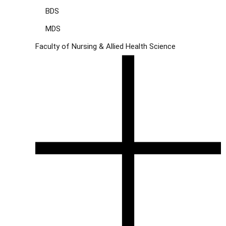
BDS
MDS
Faculty of Nursing & Allied Health Science