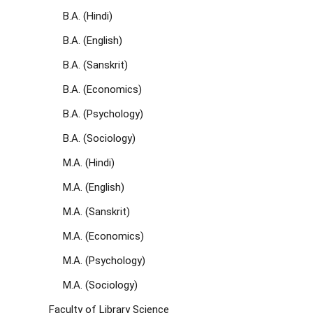
B.A. (Hindi)
B.A. (English)
B.A. (Sanskrit)
B.A. (Economics)
B.A. (Psychology)
B.A. (Sociology)
M.A. (Hindi)
M.A. (English)
M.A. (Sanskrit)
M.A. (Economics)
M.A. (Psychology)
M.A. (Sociology)
Faculty of Library Science