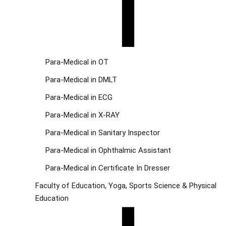
Para-Medical in OT
Para-Medical in DMLT
Para-Medical in ECG
Para-Medical in X-RAY
Para-Medical in Sanitary Inspector
Para-Medical in Ophthalmic Assistant
Para-Medical in Certificate In Dresser
Faculty of Education, Yoga, Sports Science & Physical
Education