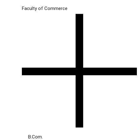
Faculty of Commerce
B.Com.