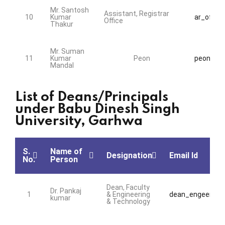
Mr. Santosh
Assistant, Registrar
10
Kumar
ar_office
Office
Thakur
Mr. Suman
11
Kumar
Peon
peon@bds
Mandal
List of Deans/Principals
under Babu Dinesh Singh
University, Garhwa
S.
Name of
Designation
Email Id
No.
Person
Dean, Faculty
Dr. Pankaj
1
& Engineering
dean_engeering@
kumar
& Technology