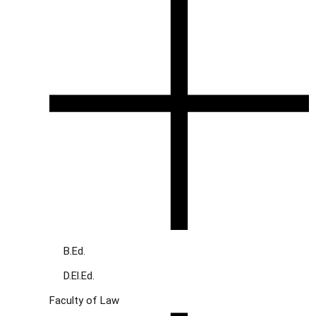
B.Ed.
D.El.Ed.
Faculty of Law