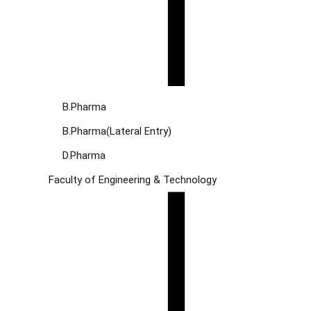
B.Pharma
B.Pharma(Lateral Entry)
D.Pharma
Faculty of Engineering & Technology