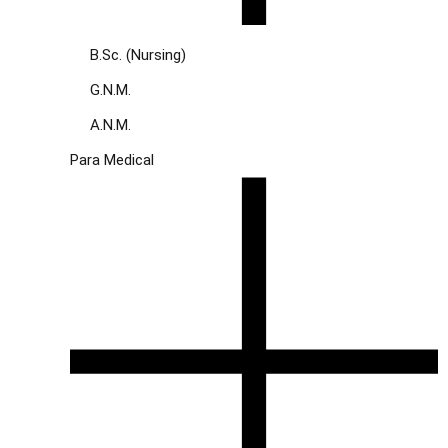
B.Sc. (Nursing)
G.N.M.
A.N.M.
Para Medical