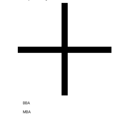
BBA
MBA