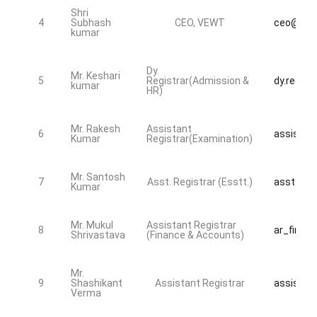
Shri
4
Subhash
CEO, VEWT
ceo@bdsu
kumar
Dy.
Mr. Keshari
5
Registrar(Admission &
dy.regist
kumar
HR)
Mr. Rakesh
Assistant
6
assistan
Kumar
Registrar(Examination)
Mr. Santosh
7
Asst. Registrar (Esstt.)
asst_reg
Kumar
Mr. Mukul
Assistant Registrar
8
ar_fin@bd
Shrivastava
(Finance & Accounts)
Mr.
9
Shashikant
Assistant Registrar
assistan
Verma