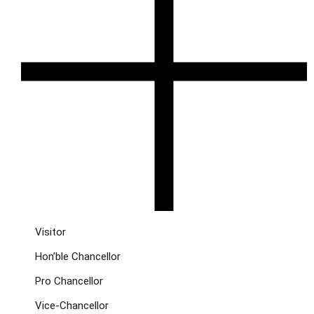
Visitor
Hon’ble Chancellor
Pro Chancellor
Vice-Chancellor