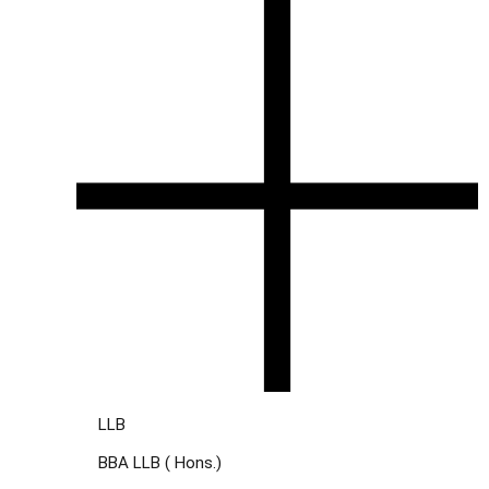
LLB
BBA LLB ( Hons.)