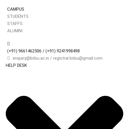
CAMPUS
STUDENTS
STAFFS
Sign
ALUMNI
(+91) 9661462506 / (+91) 9241998498
Don’t 
enquiry@bdsu.ac.in / registrar.bdsu@gmail.com
HELP DESK
Remember me