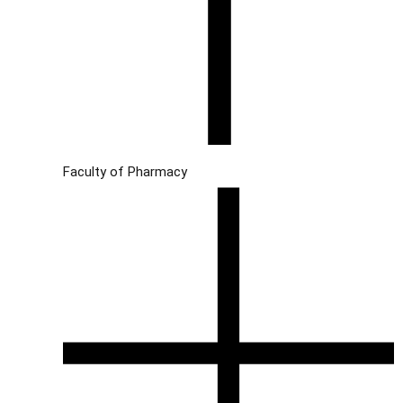
Faculty of Pharmacy