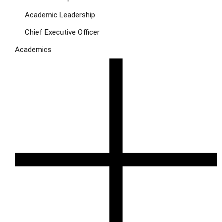
Academic Leadership
Chief Executive Officer
Academics