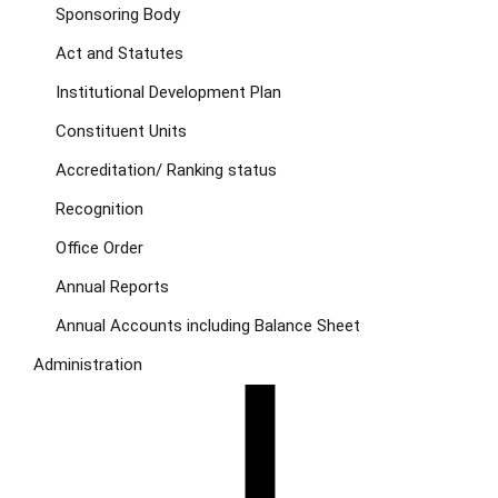
Sponsoring Body
Act and Statutes
Institutional Development Plan
Constituent Units
Accreditation/ Ranking status
Recognition
Office Order
Annual Reports
Annual Accounts including Balance Sheet
Administration