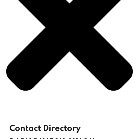
Already
Contact Directory