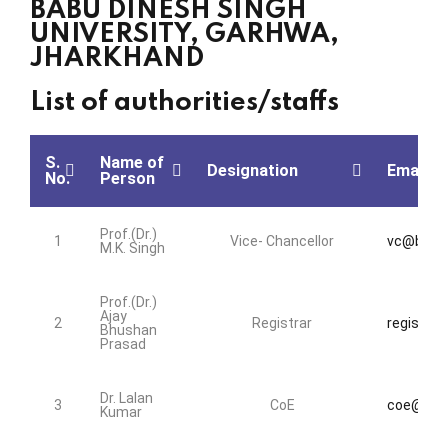
BABU DINESH SINGH
UNIVERSITY, GARHWA,
JHARKHAND
List of authorities/staffs
S.
Name of
Designation
Email Id
No.
Person
Prof.(Dr.)
1
Vice- Chancellor
vc@bdsu.
M.K. Singh
Prof.(Dr.)
Ajay
2
Registrar
registrar
Bhushan
Prasad
Dr. Lalan
3
CoE
coe@bdsu
Kumar