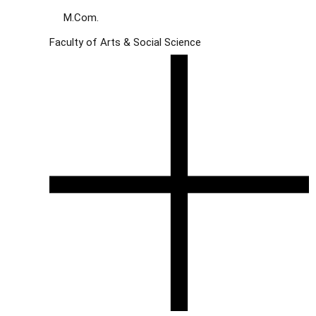
M.Com.
Faculty of Arts & Social Science