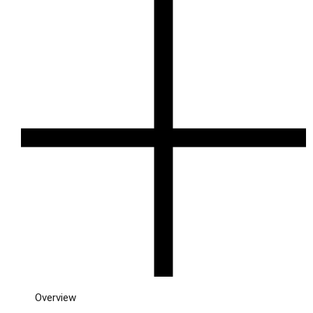
Overview