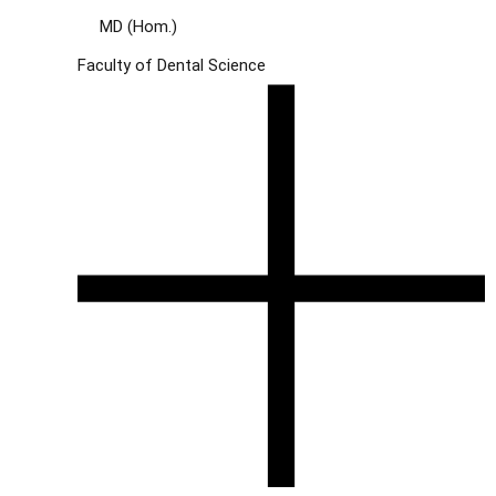
MD (Hom.)
Faculty of Dental Science