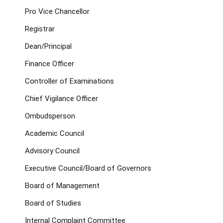
Pro Vice Chancellor
Registrar
Dean/Principal
Finance Officer
Controller of Examinations
Chief Vigilance Officer
Ombudsperson
Academic Council
Advisory Council
Executive Council/Board of Governors
Board of Management
Board of Studies
Internal Complaint Committee