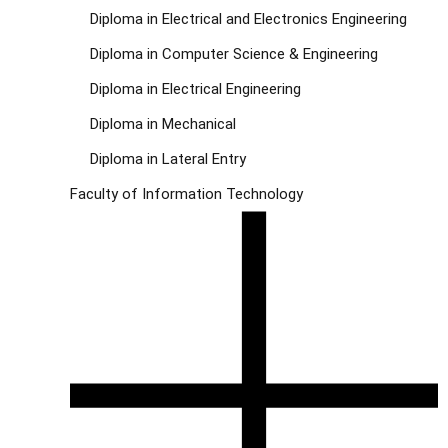
Diploma in Electrical and Electronics Engineering
Diploma in Computer Science & Engineering
Diploma in Electrical Engineering
Diploma in Mechanical
Diploma in Lateral Entry
Faculty of Information Technology