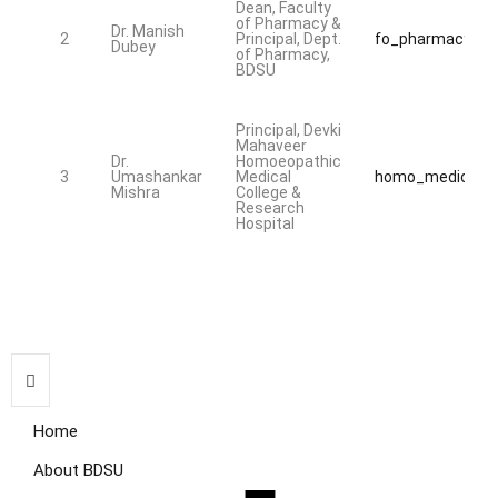
Dean, Faculty
of Pharmacy &
Dr. Manish
2
Principal, Dept.
fo_pharmacy@bd
Dubey
of Pharmacy,
BDSU
Principal, Devki
Mahaveer
Dr.
Homoeopathic
3
Umashankar
Medical
homo_medical@b
Mishra
College &
Research
Hospital
Home
About BDSU