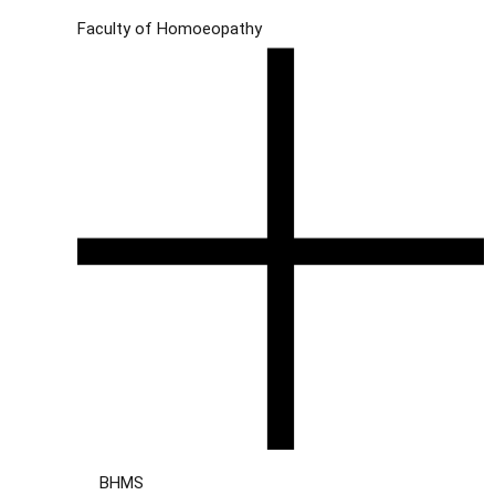
Faculty of Homoeopathy
BHMS