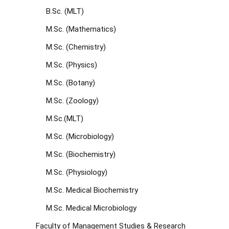
B.Sc. (MLT)
M.Sc. (Mathematics)
M.Sc. (Chemistry)
M.Sc. (Physics)
M.Sc. (Botany)
M.Sc. (Zoology)
M.Sc.(MLT)
M.Sc. (Microbiology)
M.Sc. (Biochemistry)
M.Sc. (Physiology)
M.Sc. Medical Biochemistry
M.Sc. Medical Microbiology
Faculty of Management Studies & Research