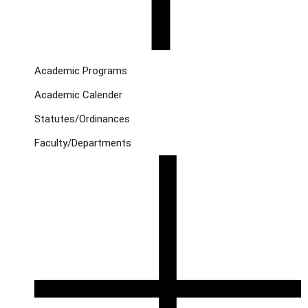
Academic Programs
Academic Calender
Statutes/Ordinances
Faculty/Departments