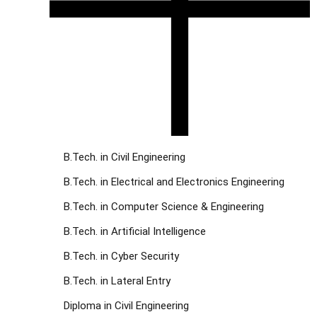
B.Tech. in Civil Engineering
B.Tech. in Electrical and Electronics Engineering
B.Tech. in Computer Science & Engineering
B.Tech. in Artificial Intelligence
B.Tech. in Cyber Security
B.Tech. in Lateral Entry
Diploma in Civil Engineering