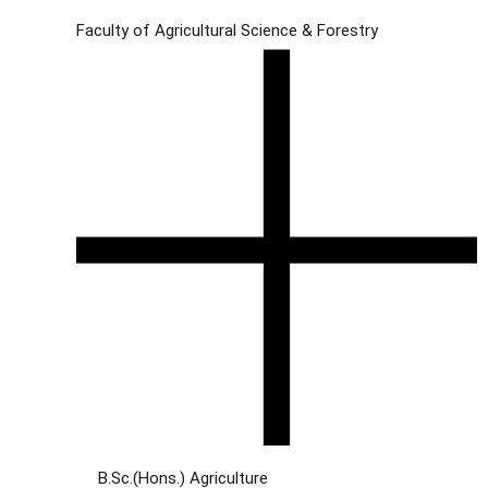
Faculty of Agricultural Science & Forestry
B.Sc.(Hons.) Agriculture