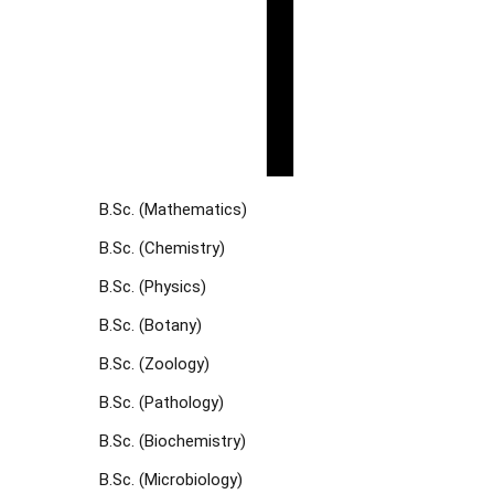
B.Sc. (Mathematics)
B.Sc. (Chemistry)
B.Sc. (Physics)
B.Sc. (Botany)
B.Sc. (Zoology)
B.Sc. (Pathology)
B.Sc. (Biochemistry)
B.Sc. (Microbiology)