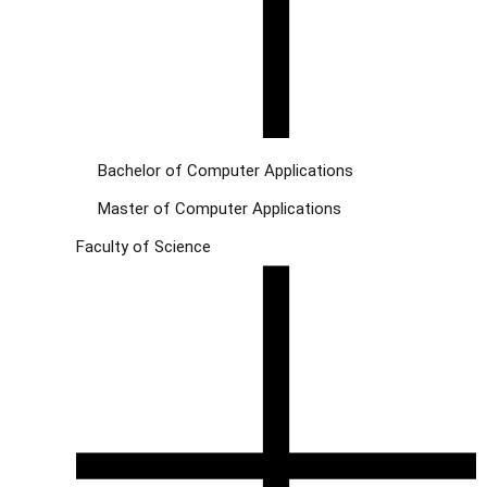
Bachelor of Computer Applications
Master of Computer Applications
Faculty of Science