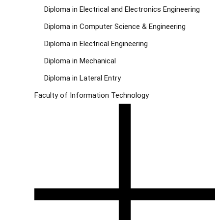
Diploma in Electrical and Electronics Engineering
Diploma in Computer Science & Engineering
Diploma in Electrical Engineering
Diploma in Mechanical
Diploma in Lateral Entry
Faculty of Information Technology