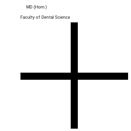
MD (Hom.)
Faculty of Dental Science