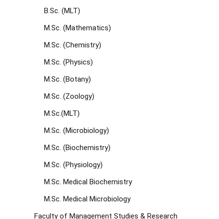
B.Sc. (MLT)
M.Sc. (Mathematics)
M.Sc. (Chemistry)
M.Sc. (Physics)
M.Sc. (Botany)
M.Sc. (Zoology)
M.Sc.(MLT)
M.Sc. (Microbiology)
M.Sc. (Biochemistry)
M.Sc. (Physiology)
M.Sc. Medical Biochemistry
M.Sc. Medical Microbiology
Faculty of Management Studies & Research