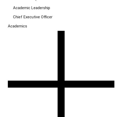
Academic Leadership
Chief Executive Officer
Academics