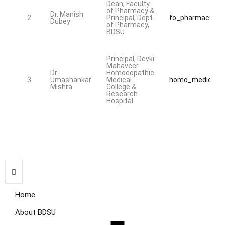
Dean, Faculty
of Pharmacy &
Dr. Manish
2
Principal, Dept.
fo_pharmacy@bd
Dubey
of Pharmacy,
BDSU
Principal, Devki
Mahaveer
Dr.
Homoeopathic
3
Umashankar
Medical
homo_medical@b
Mishra
College &
Research
Hospital
Home
About BDSU