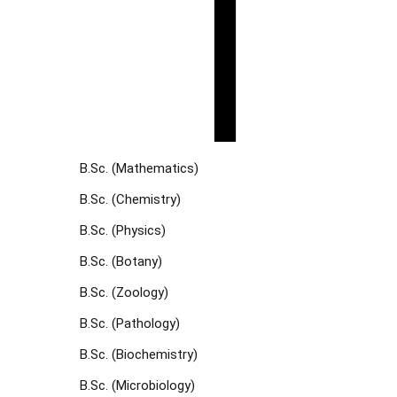
B.Sc. (Mathematics)
B.Sc. (Chemistry)
B.Sc. (Physics)
B.Sc. (Botany)
B.Sc. (Zoology)
B.Sc. (Pathology)
B.Sc. (Biochemistry)
B.Sc. (Microbiology)