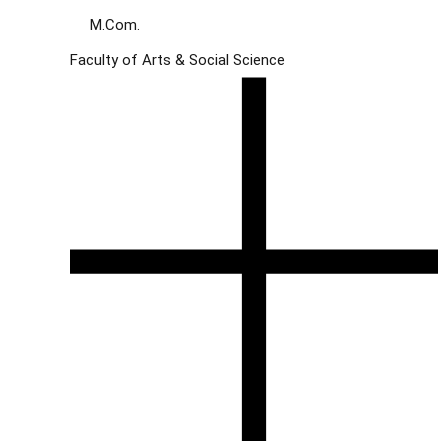
M.Com.
Faculty of Arts & Social Science