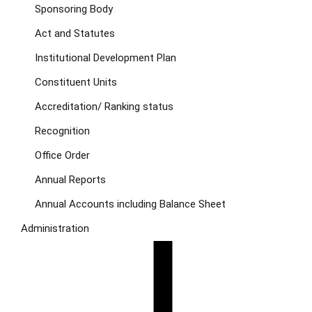
Sponsoring Body
Act and Statutes
Institutional Development Plan
Constituent Units
Accreditation/ Ranking status
Recognition
Office Order
Annual Reports
Annual Accounts including Balance Sheet
Administration