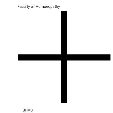
Faculty of Homoeopathy
BHMS