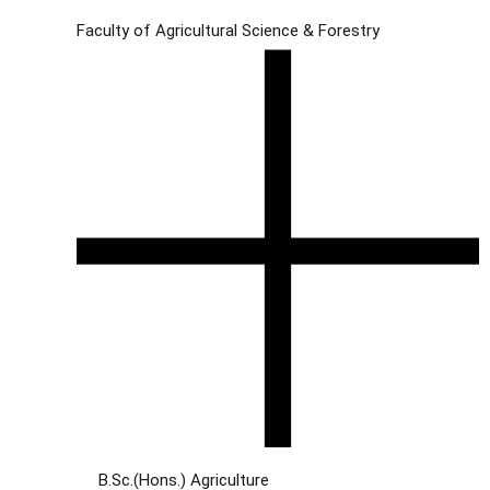
Faculty of Agricultural Science & Forestry
B.Sc.(Hons.) Agriculture