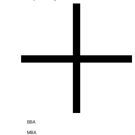
BBA
MBA