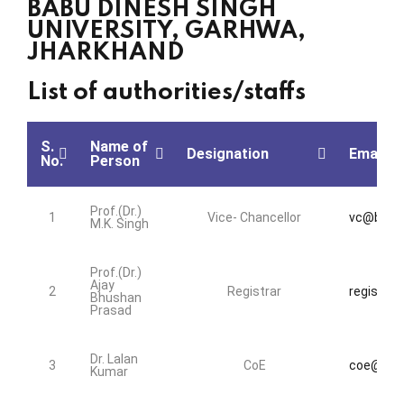
BABU DINESH SINGH
UNIVERSITY, GARHWA,
JHARKHAND
List of authorities/staffs
S.
Name of
Designation
Email Id
No.
Person
Prof.(Dr.)
1
Vice- Chancellor
vc@bdsu.
M.K. Singh
Prof.(Dr.)
Ajay
2
Registrar
registrar
Bhushan
Prasad
Dr. Lalan
3
CoE
coe@bdsu
Kumar