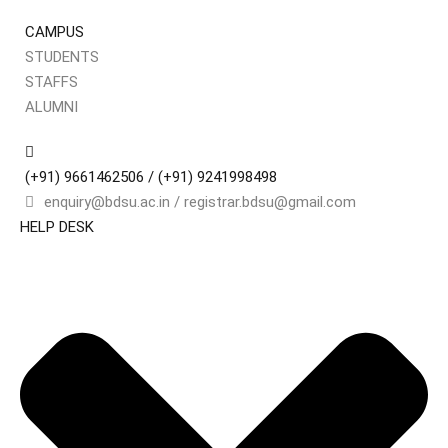
CAMPUS
STUDENTS
Sign in
Sign up
STAFFS
ALUMNI
Sign in
Don’t have an account?
Sign up
(+91) 9661462506 / (+91) 9241998498
enquiry@bdsu.ac.in / registrar.bdsu@gmail.com
HELP DESK
Remember me
Lost your pa