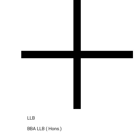
LLB
BBA LLB ( Hons.)