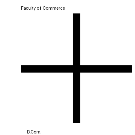
Faculty of Commerce
B.Com.