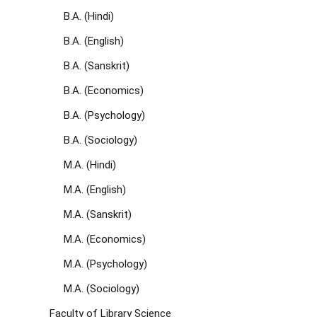
B.A. (Hindi)
B.A. (English)
B.A. (Sanskrit)
B.A. (Economics)
B.A. (Psychology)
B.A. (Sociology)
M.A. (Hindi)
M.A. (English)
M.A. (Sanskrit)
M.A. (Economics)
M.A. (Psychology)
M.A. (Sociology)
Faculty of Library Science