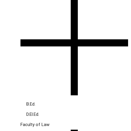
B.Ed.
D.El.Ed.
Faculty of Law