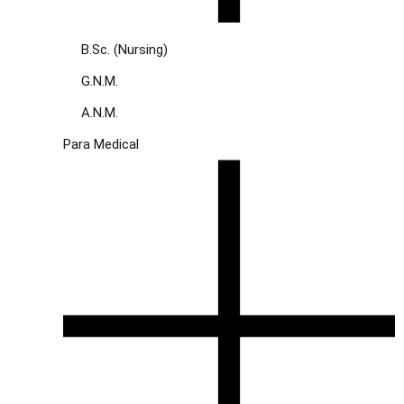
B.Sc. (Nursing)
G.N.M.
A.N.M.
Para Medical