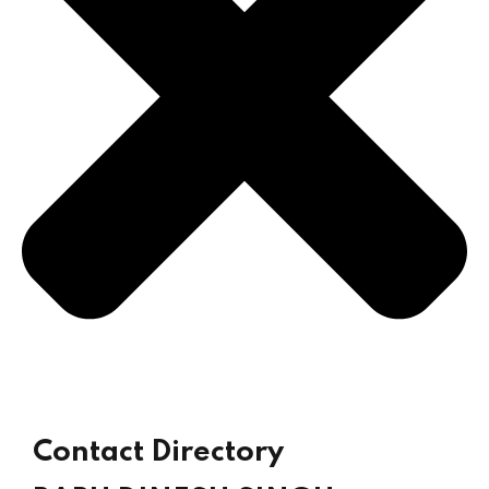
Sign up
Already have an account?
Sign in
Contact Directory