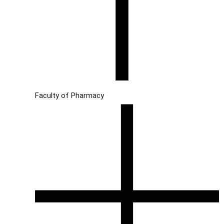
Faculty of Pharmacy