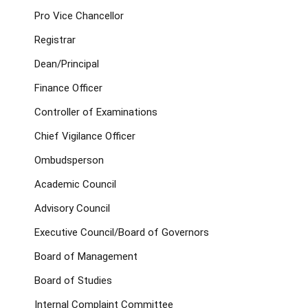
Pro Vice Chancellor
Registrar
Dean/Principal
Finance Officer
Controller of Examinations
Chief Vigilance Officer
Ombudsperson
Academic Council
Advisory Council
Executive Council/Board of Governors
Board of Management
Board of Studies
Internal Complaint Committee