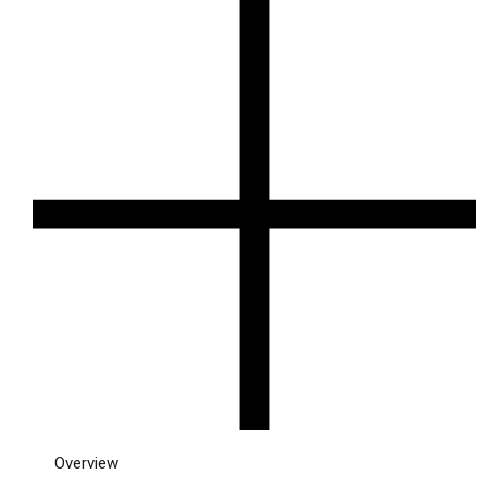
Overview