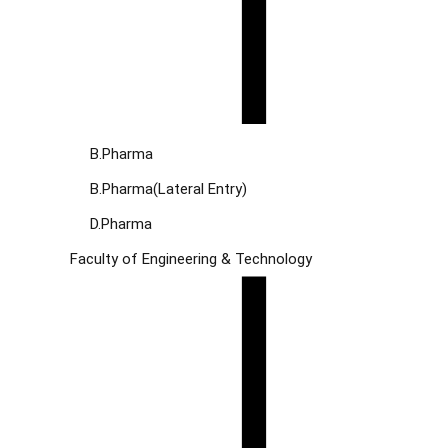
B.Pharma
B.Pharma(Lateral Entry)
D.Pharma
Faculty of Engineering & Technology