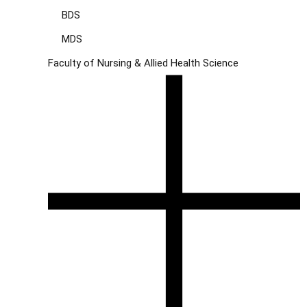
BDS
MDS
Faculty of Nursing & Allied Health Science