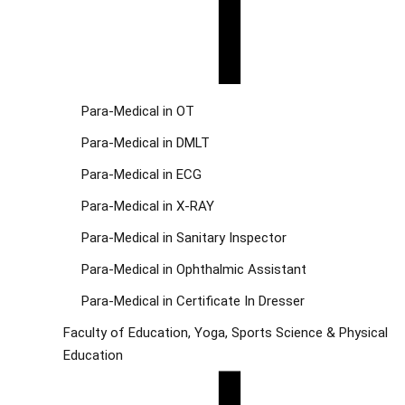
Para-Medical in OT
Para-Medical in DMLT
Para-Medical in ECG
Para-Medical in X-RAY
Para-Medical in Sanitary Inspector
Para-Medical in Ophthalmic Assistant
Para-Medical in Certificate In Dresser
Faculty of Education, Yoga, Sports Science & Physical
Education