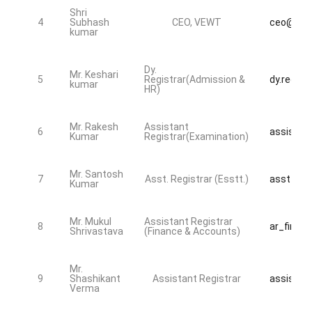
Shri
4
Subhash
CEO, VEWT
ceo@bdsu
kumar
Dy.
Mr. Keshari
5
Registrar(Admission &
dy.regist
kumar
HR)
Mr. Rakesh
Assistant
6
assistan
Kumar
Registrar(Examination)
Mr. Santosh
7
Asst. Registrar (Esstt.)
asst_reg
Kumar
Mr. Mukul
Assistant Registrar
8
ar_fin@bd
Shrivastava
(Finance & Accounts)
Mr.
9
Shashikant
Assistant Registrar
assistan
Verma