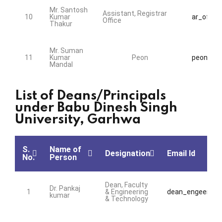
Mr. Santosh
Assistant, Registrar
10
Kumar
ar_office
Office
Thakur
Mr. Suman
11
Kumar
Peon
peon@bds
Mandal
List of Deans/Principals
under Babu Dinesh Singh
University, Garhwa
S.
Name of
Designation
Email Id
No.
Person
Dean, Faculty
Dr. Pankaj
1
& Engineering
dean_engeering@
kumar
& Technology