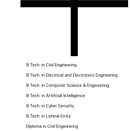
B.Tech. in Civil Engineering
B.Tech. in Electrical and Electronics Engineering
B.Tech. in Computer Science & Engineering
B.Tech. in Artificial Intelligence
B.Tech. in Cyber Security
B.Tech. in Lateral Entry
Diploma in Civil Engineering