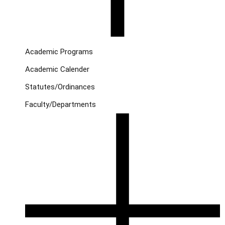
Academic Programs
Academic Calender
Statutes/Ordinances
Faculty/Departments