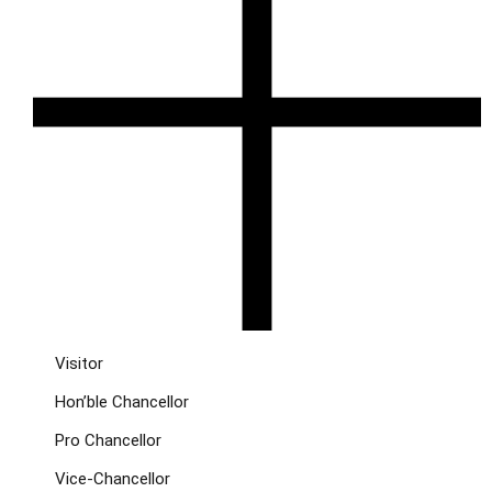
Visitor
Hon’ble Chancellor
Pro Chancellor
Vice-Chancellor