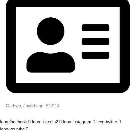
Garhwa, Jharkhand- 822114
Icon-facebook
Icon-linkedin2
Icon-instagram
Icon-twitter
Icon-youtube