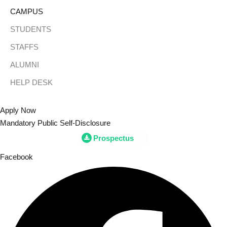
Skip
CAMPUS
to
STUDENTS
content
STAFFS
Sign
ALUMNI
HELP DESK
Don’t h
Apply Now
Mandatory Public Self-Disclosure
Prospectus
Facebook
Remember me