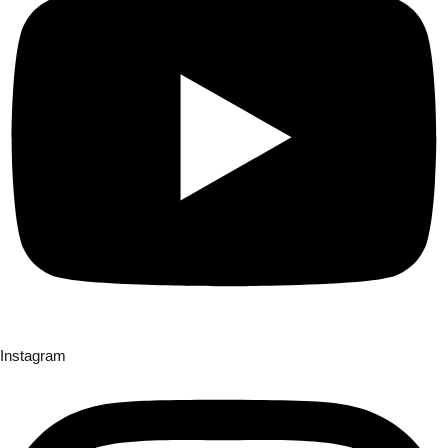
Instagram