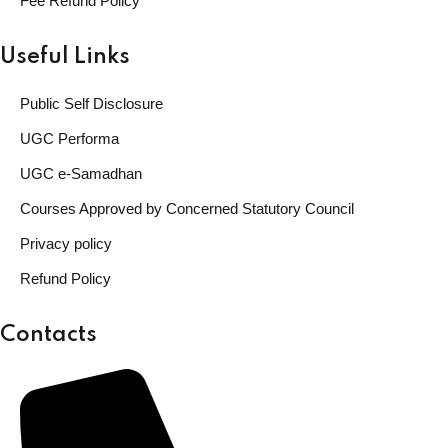
Fee Refund Policy
Useful Links
Public Self Disclosure
UGC Performa
UGC e-Samadhan
Courses Approved by Concerned Statutory Council
Privacy policy
Refund Policy
Contacts