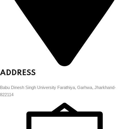
ADDRESS
Babu Dinesh Singh University Farathiya, Garhwa, Jharkhand-
822114