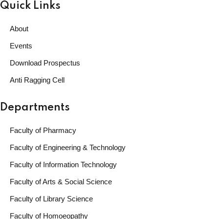
Quick Links
About
Events
Download Prospectus
Anti Ragging Cell
Departments
Faculty of Pharmacy
Faculty of Engineering & Technology
Faculty of Information Technology
Faculty of Arts & Social Science
Faculty of Library Science
Faculty of Homoeopathy