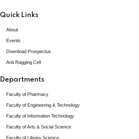
Quick Links
About
Events
Download Prospectus
Anti Ragging Cell
Departments
Faculty of Pharmacy
Faculty of Engineering & Technology
Faculty of Information Technology
Faculty of Arts & Social Science
Faculty of Library Science