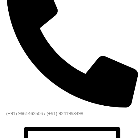
(+91) 9661462506 / (+91) 9241998498