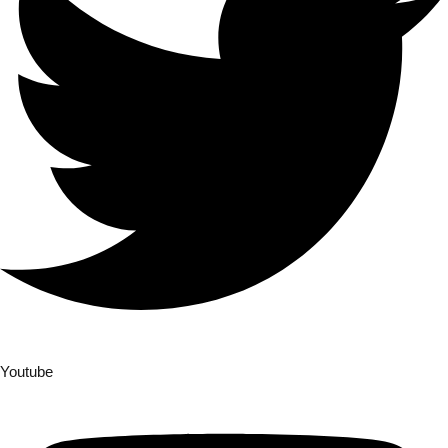
Youtube