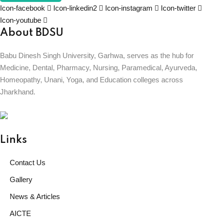
Icon-facebook
Icon-linkedin2
Icon-instagram
Icon-twitter
Icon-youtube
About BDSU
Babu Dinesh Singh University, Garhwa, serves as the hub for
Medicine, Dental, Pharmacy, Nursing, Paramedical, Ayurveda,
Homeopathy, Unani, Yoga, and Education colleges across
Jharkhand.
BABU DINESH SINGH UNIVERSITY
GARHWA, JHARKHAND
ESTD. 2023
|| विद्याधनं सर्वधनप्रधानम् ||
Links
Contact Us
Gallery
News & Articles
AICTE