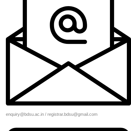
enquiry@bdsu.ac.in / registrar.bdsu@gmail.com