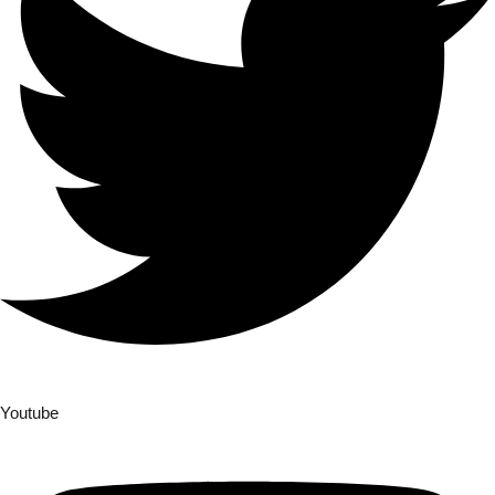
Youtube