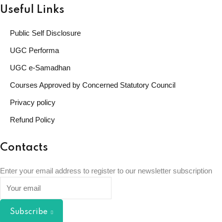
Useful Links
Public Self Disclosure
UGC Performa
UGC e-Samadhan
Courses Approved by Concerned Statutory Council
Privacy policy
Refund Policy
Contacts
Enter your email address to register to our newsletter subscription
Subscribe