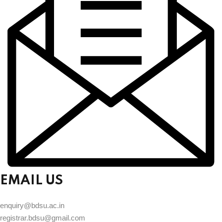
EMAIL US
enquiry@bdsu.ac.in
registrar.bdsu@gmail.com