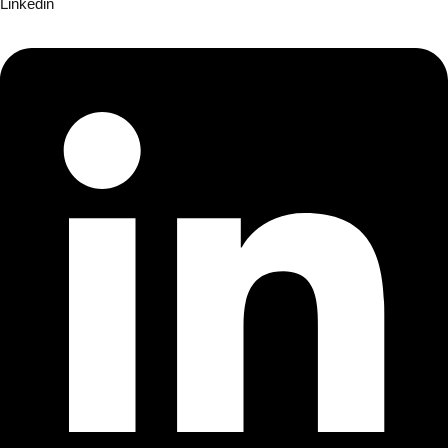
Linkedin