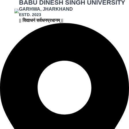
BABU DINESH SINGH UNIVERSITY
GARHWA, JHARKHAND
ESTD. 2023
|| विद्याधनं सर्वधनप्रधानम् ||