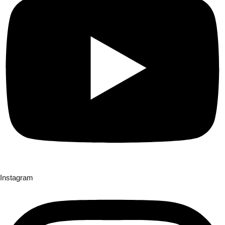
Instagram