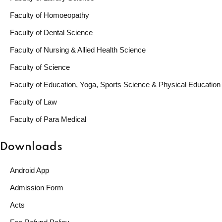
Faculty of Homoeopathy
Faculty of Dental Science
Faculty of Nursing & Allied Health Science
Faculty of Science
Faculty of Education, Yoga, Sports Science & Physical Education
Faculty of Law
Faculty of Para Medical
Downloads
Android App
Admission Form
Acts