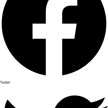
Already 
Twitter