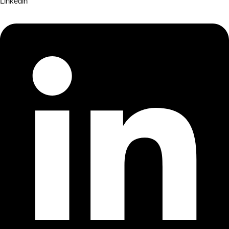
Linkedin