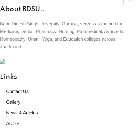
About BDSU..
Babu Dinesh Singh University, Garhwa, serves as the hub for
Medicine, Dental, Pharmacy, Nursing, Paramedical, Ayurveda,
Homeopathy, Unani, Yoga, and Education colleges across
Jharkhand.
BABU DINESH SINGH UNIVERSITY
GARHWA, JHARKHAND
ESTD. 2023
|| विद्याधनं सर्वधनप्रधानम् ||
Links
Contact Us
Gallery
News & Articles
AICTE