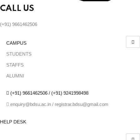
CALL US
(+91) 9661462506
CAMPUS
STUDENTS
STAFFS
ALUMNI
(+91) 9661462506 / (+91) 9241998498
enquiry@bdsu.ac.in / registrar.bdsu@gmail.com
HELP DESK