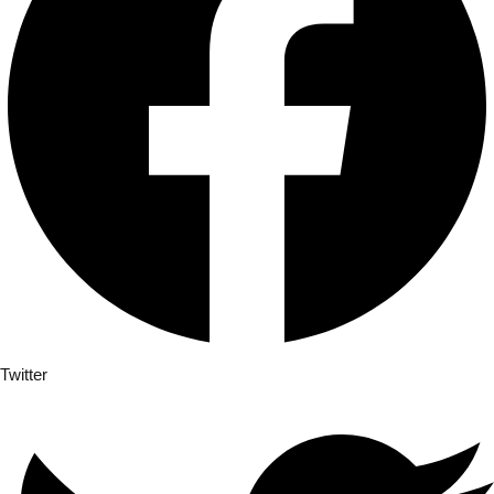
Twitter