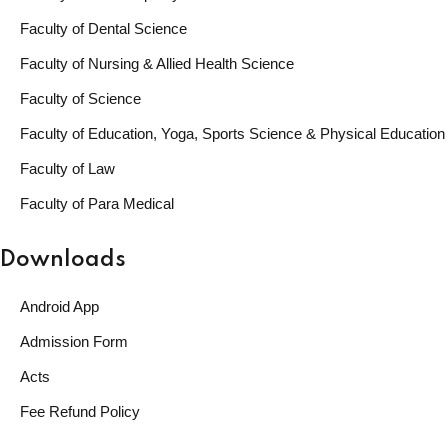
Faculty of Dental Science
Faculty of Nursing & Allied Health Science
Faculty of Science
Faculty of Education, Yoga, Sports Science & Physical Education
Faculty of Law
Faculty of Para Medical
Downloads
Android App
Admission Form
Acts
Fee Refund Policy