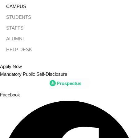
CAMPUS
STUDENTS
STAFFS
ALUMNI
HELP DESK
Apply Now
Mandatory Public Self-Disclosure
Prospectus
Facebook