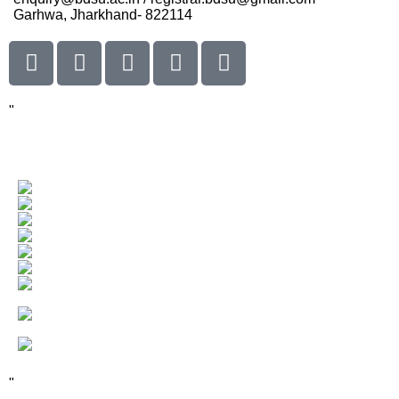
Garhwa, Jharkhand- 822114
"
Our Visitor
Users Today : 90
Total views : 66668
Who's Online : 0
"