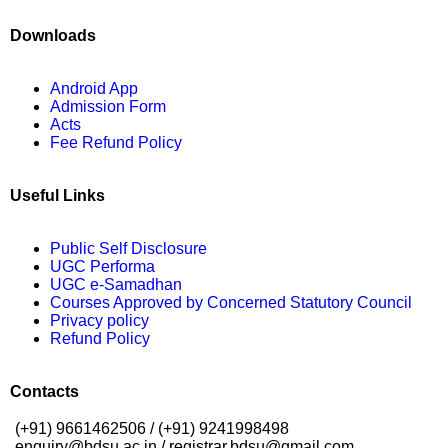
Downloads
Android App
Admission Form
Acts
Fee Refund Policy
Useful Links
Public Self Disclosure
UGC Performa
UGC e-Samadhan
Courses Approved by Concerned Statutory Council
Privacy policy
Refund Policy
Contacts
(+91) 9661462506 / (+91) 9241998498
enquiry@bdsu.ac.in / registrar.bdsu@gmail.com