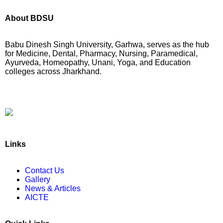
About BDSU
Babu Dinesh Singh University, Garhwa, serves as the hub
for Medicine, Dental, Pharmacy, Nursing, Paramedical,
Ayurveda, Homeopathy, Unani, Yoga, and Education
colleges across Jharkhand.
BABU DINESH SINGH UNIVERSITY
GARHWA, JHARKHAND
ESTD. 2023
|| विद्याधनं सर्वधनप्रधानम् ||
Links
Contact Us
Gallery
News & Articles
AICTE