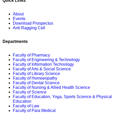
Quick Links
About
Events
Download Prospectus
Anti Ragging Cell
Departments
Faculty of Pharmacy
Faculty of Engineering & Technology
Faculty of Information Technology
Faculty of Arts & Social Science
Faculty of Library Science
Faculty of Homoeopathy
Faculty of Dental Science
Faculty of Nursing & Allied Health Science
Faculty of Science
Faculty of Education, Yoga, Sports Science & Physical
Education
Faculty of Law
Faculty of Para Medical