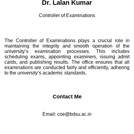
Dr. Lalan Kumar
Controller of Examinations
The Controller of Examinations plays a crucial role in
maintaining the integrity and smooth operation of the
university’s examination processes. This includes
scheduling exams, appointing examiners, issuing admit
cards, and publishing results. The office ensures that all
examinations are conducted fairly and efficiently, adhering
to the university’s academic standards.
Contact Me
Email:
coe@bdsu.ac.in