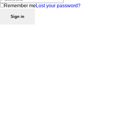
Remember me
Lost your password?