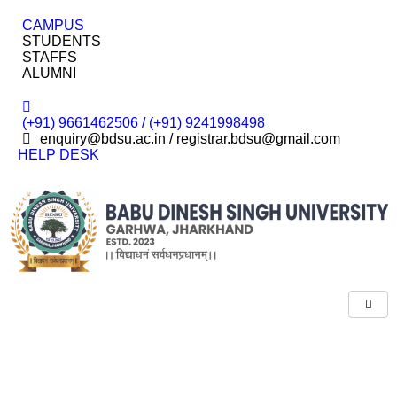
CAMPUS
STUDENTS
STAFFS
ALUMNI
(+91) 9661462506 / (+91) 9241998498
enquiry@bdsu.ac.in / registrar.bdsu@gmail.com
HELP DESK