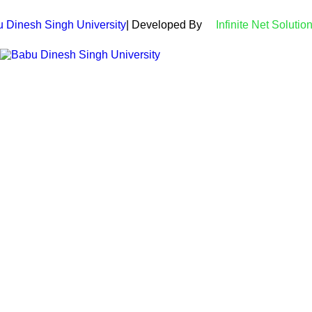
 Dinesh Singh University
| Developed By
Infinite Net Solutio