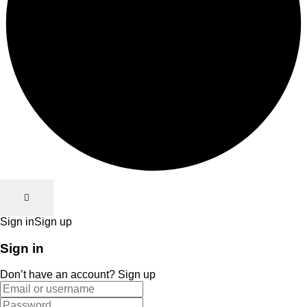
Sign in
Sign up
Sign in
Don’t have an account?
Sign up