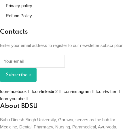
Privacy policy
Refund Policy
Contacts
Enter your email address to register to our newsletter subscription
Subscribe
Icon-facebook
Icon-linkedin2
Icon-instagram
Icon-twitter
Icon-youtube
About BDSU
Babu Dinesh Singh University, Garhwa, serves as the hub for
Medicine, Dental, Pharmacy, Nursing, Paramedical, Ayurveda,