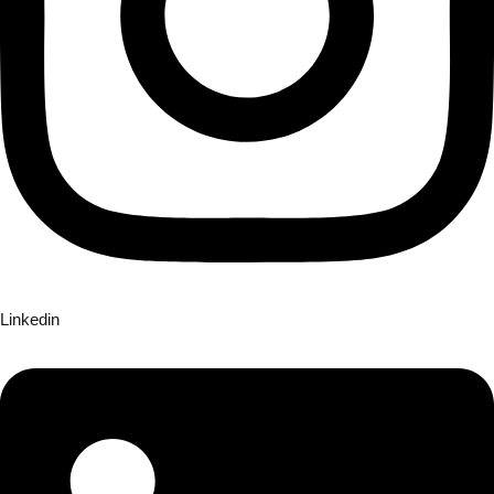
Linkedin