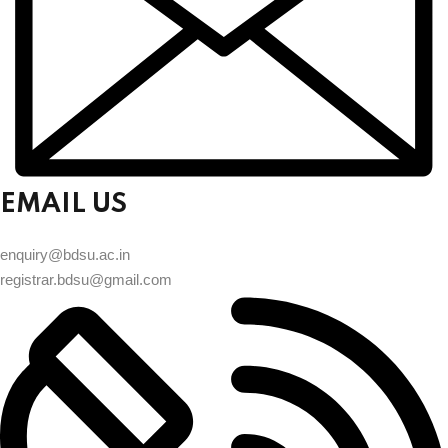
EMAIL US
enquiry@bdsu.ac.in
registrar.bdsu@gmail.com