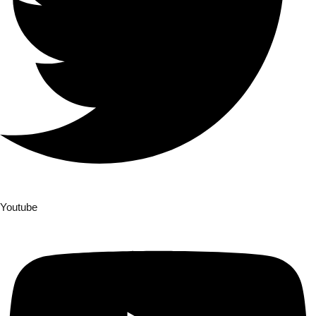
Youtube