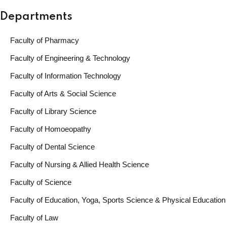
Departments
Faculty of Pharmacy
Faculty of Engineering & Technology
Faculty of Information Technology
Faculty of Arts & Social Science
Faculty of Library Science
Faculty of Homoeopathy
Faculty of Dental Science
Faculty of Nursing & Allied Health Science
Faculty of Science
Faculty of Education, Yoga, Sports Science & Physical Education
Faculty of Law