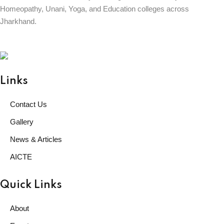
Homeopathy, Unani, Yoga, and Education colleges across
Jharkhand.
BABU DINESH SINGH UNIVERSITY
GARHWA, JHARKHAND
ESTD. 2023
|| विद्याधनं सर्वधनप्रधानम् ||
Links
Contact Us
Gallery
News & Articles
AICTE
Quick Links
About