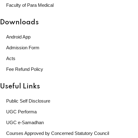
Faculty of Para Medical
Downloads
Android App
Admission Form
Acts
Fee Refund Policy
Useful Links
Public Self Disclosure
UGC Performa
UGC e-Samadhan
Courses Approved by Concerned Statutory Council