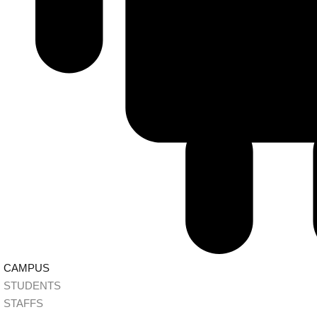
CAMPUS
STUDENTS
STAFFS