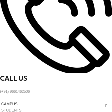
CALL US
(+91) 9661462506
CAMPUS
STUDENTS