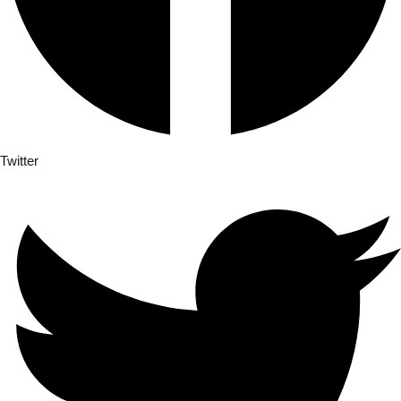
Twitter