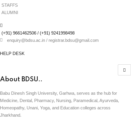
STAFFS
ALUMNI
(+91) 9661462506 / (+91) 9241998498
enquiry@bdsu.ac.in / registrar.bdsu@gmail.com
HELP DESK
About BDSU..
Babu Dinesh Singh University, Garhwa, serves as the hub for
Medicine, Dental, Pharmacy, Nursing, Paramedical, Ayurveda,
Homeopathy, Unani, Yoga, and Education colleges across
Jharkhand.
BABU DINESH SINGH UNIVERSITY