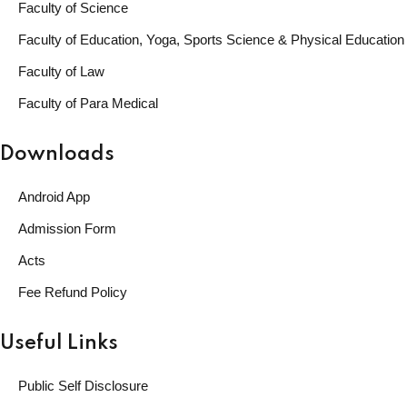
Faculty of Science
Faculty of Education, Yoga, Sports Science & Physical Education
Faculty of Law
Faculty of Para Medical
Downloads
Android App
Admission Form
Acts
Fee Refund Policy
Useful Links
Public Self Disclosure