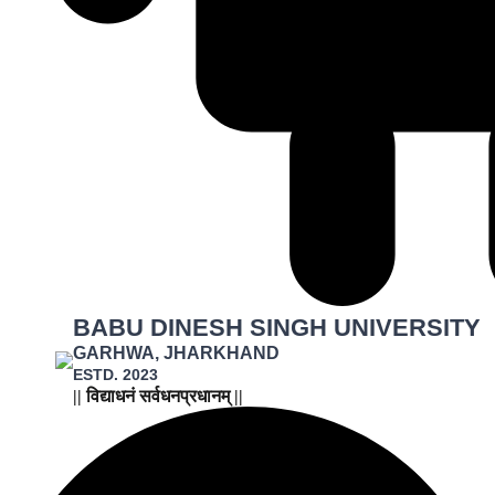
BABU DINESH SINGH UNIVERSITY
GARHWA, JHARKHAND
ESTD. 2023
|| विद्याधनं सर्वधनप्रधानम् ||