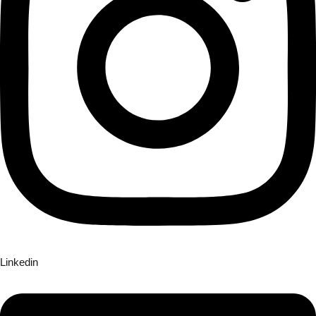
Linkedin