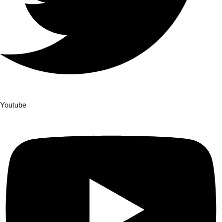
Youtube