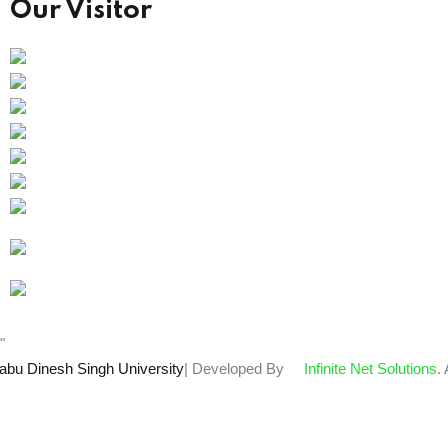
Our Visitor
Users Today : 109
Total views : 66358
Who's Online : 0
"
abu Dinesh Singh University
| Developed By
Infinite Net Solutions
.