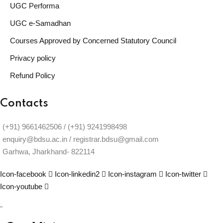
UGC Performa
UGC e-Samadhan
Courses Approved by Concerned Statutory Council
Privacy policy
Refund Policy
Contacts
(+91) 9661462506 / (+91) 9241998498
enquiry@bdsu.ac.in / registrar.bdsu@gmail.com
Garhwa, Jharkhand- 822114
Icon-facebook
Icon-linkedin2
Icon-instagram
Icon-twitter
Icon-youtube
"