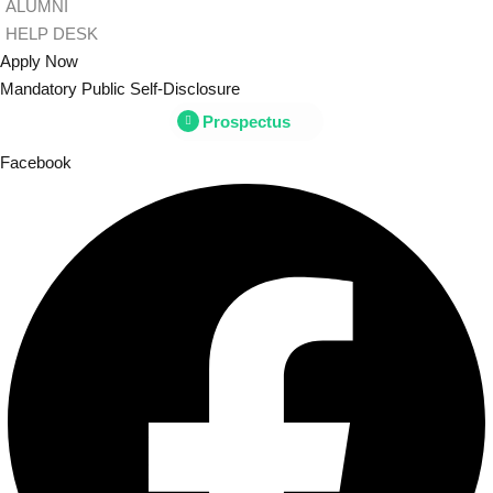
ALUMNI
HELP DESK
Apply Now
Mandatory Public Self-Disclosure
Prospectus
Facebook