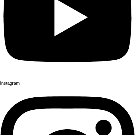
Instagram