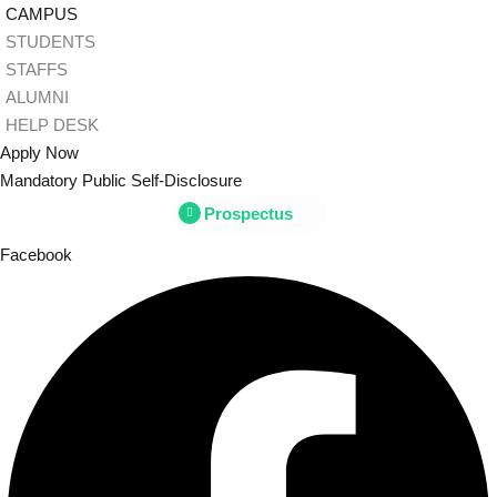
Skip
CAMPUS
to
STUDENTS
content
STAFFS
ALUMNI
Sign
HELP DESK
Apply Now
Mandatory Public Self-Disclosure
Don’t h
Prospectus
Facebook
Remember me