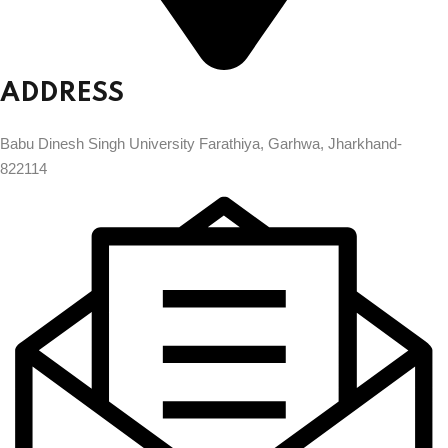
ADDRESS
Babu Dinesh Singh University Farathiya, Garhwa, Jharkhand-
822114