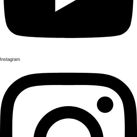
Instagram