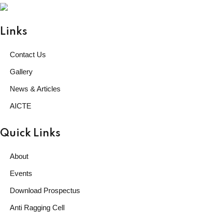
GARHWA, JHARKHAND
ESTD. 2023
|| विद्याधनं सर्वधनप्रधानम् ||
Links
Contact Us
Gallery
News & Articles
AICTE
Quick Links
About
Events
Download Prospectus
Anti Ragging Cell