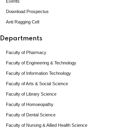
Events
Download Prospectus
Anti Ragging Cell
Departments
Faculty of Pharmacy
Faculty of Engineering & Technology
Faculty of Information Technology
Faculty of Arts & Social Science
Faculty of Library Science
Faculty of Homoeopathy
Faculty of Dental Science
Faculty of Nursing & Allied Health Science