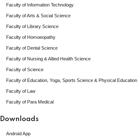
Faculty of Information Technology
Faculty of Arts & Social Science
Faculty of Library Science
Faculty of Homoeopathy
Faculty of Dental Science
Faculty of Nursing & Allied Health Science
Faculty of Science
Faculty of Education, Yoga, Sports Science & Physical Education
Faculty of Law
Faculty of Para Medical
Downloads
Android App