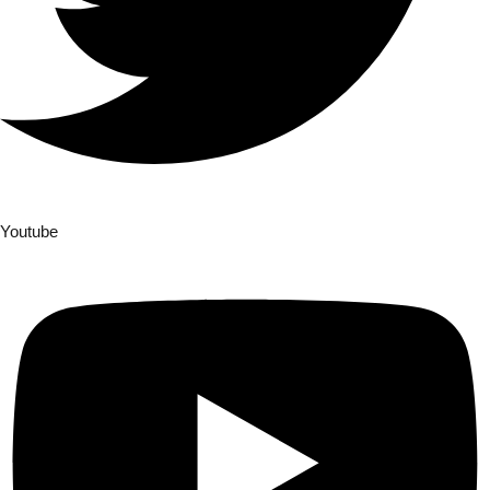
Youtube