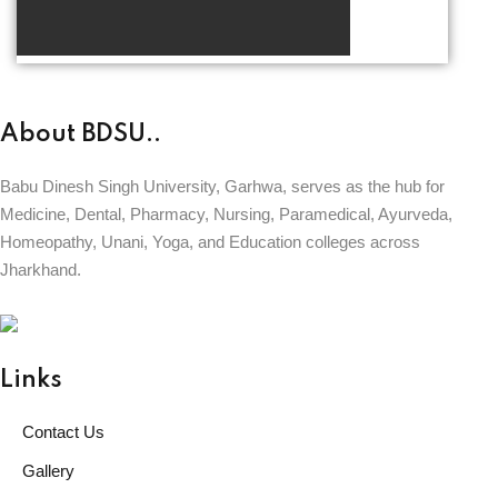
About BDSU..
Babu Dinesh Singh University, Garhwa, serves as the hub for
Medicine, Dental, Pharmacy, Nursing, Paramedical, Ayurveda,
Homeopathy, Unani, Yoga, and Education colleges across
Jharkhand.
BABU DINESH SINGH UNIVERSITY
GARHWA, JHARKHAND
ESTD. 2023
|| विद्याधनं सर्वधनप्रधानम् ||
Links
Contact Us
Gallery