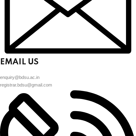
EMAIL US
enquiry@bdsu.ac.in
registrar.bdsu@gmail.com