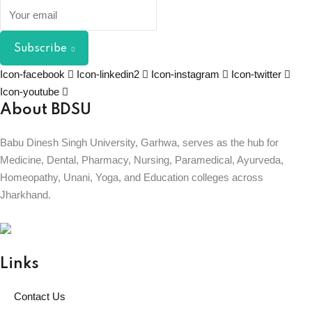
Subscribe
Icon-facebook
Icon-linkedin2
Icon-instagram
Icon-twitter
Icon-youtube
About BDSU
Babu Dinesh Singh University, Garhwa, serves as the hub for
Medicine, Dental, Pharmacy, Nursing, Paramedical, Ayurveda,
Homeopathy, Unani, Yoga, and Education colleges across
Jharkhand.
BABU DINESH SINGH UNIVERSITY
GARHWA, JHARKHAND
ESTD. 2023
|| विद्याधनं सर्वधनप्रधानम् ||
Links
Contact Us