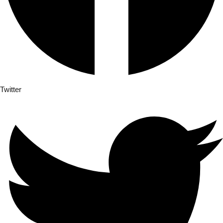
Twitter