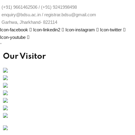
(+91) 9661462506 / (+91) 9241998498
enquiry@bdsu.ac.in / registrar.bdsu@gmail.com
Garhwa, Jharkhand- 822114
Icon-facebook
Icon-linkedin2
Icon-instagram
Icon-twitter
Icon-youtube
"
Our Visitor
Users Today : 15
Total views : 67528