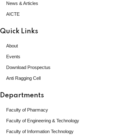
News & Articles
AICTE
Quick Links
About
Events
Download Prospectus
Anti Ragging Cell
Departments
Faculty of Pharmacy
Faculty of Engineering & Technology
Faculty of Information Technology