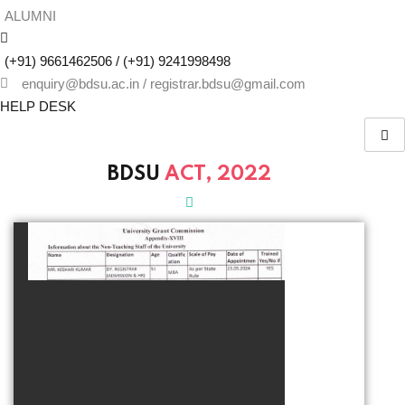
ALUMNI
(+91) 9661462506 / (+91) 9241998498
enquiry@bdsu.ac.in / registrar.bdsu@gmail.com
HELP DESK
BDSU
ACT, 2022