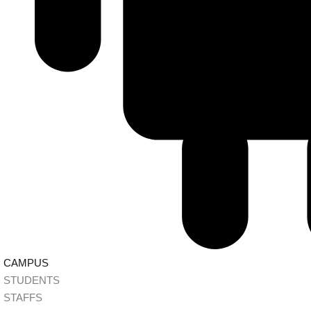
CAMPUS
STUDENTS
STAFFS