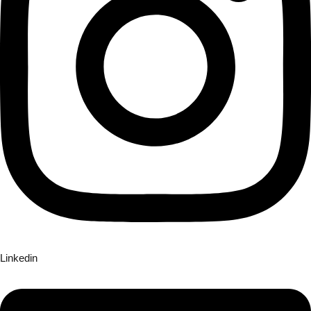
Linkedin