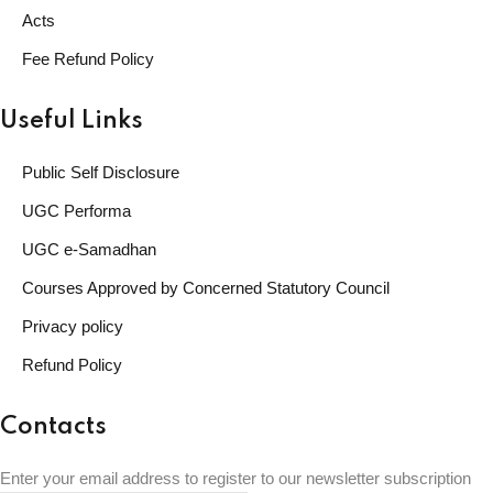
Acts
Fee Refund Policy
Useful Links
Public Self Disclosure
UGC Performa
UGC e-Samadhan
Courses Approved by Concerned Statutory Council
Privacy policy
Refund Policy
Contacts
Enter your email address to register to our newsletter subscription