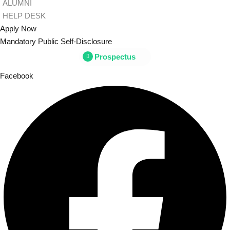
ALUMNI
HELP DESK
Apply Now
Mandatory Public Self-Disclosure
Prospectus
Facebook