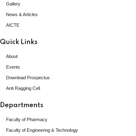
Gallery
News & Articles
AICTE
Quick Links
About
Events
Download Prospectus
Anti Ragging Cell
Departments
Faculty of Pharmacy
Faculty of Engineering & Technology