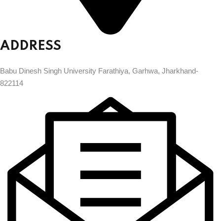
ADDRESS
Babu Dinesh Singh University Farathiya, Garhwa, Jharkhand-
822114