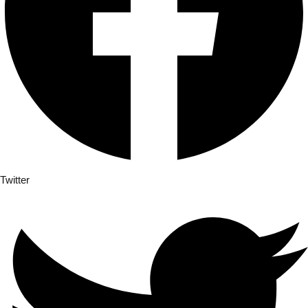
Sign up
Already have an accoun
Twitter