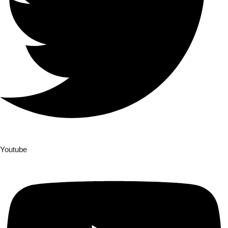
Youtube