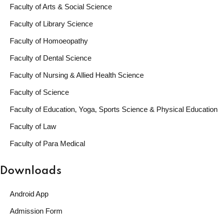
Faculty of Arts & Social Science
Faculty of Library Science
Faculty of Homoeopathy
Faculty of Dental Science
Faculty of Nursing & Allied Health Science
Faculty of Science
Faculty of Education, Yoga, Sports Science & Physical Education
Faculty of Law
Faculty of Para Medical
Downloads
Android App
Admission Form