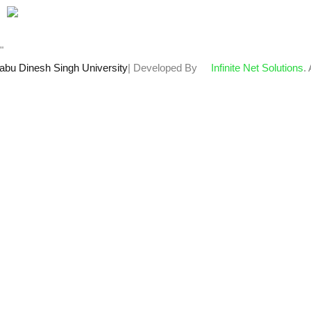
Who's Online : 0
"
abu Dinesh Singh University
| Developed By
Infinite Net Solutions
.