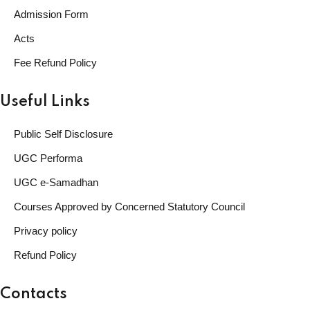
Admission Form
Acts
Fee Refund Policy
Useful Links
Public Self Disclosure
UGC Performa
UGC e-Samadhan
Courses Approved by Concerned Statutory Council
Privacy policy
Refund Policy
Contacts