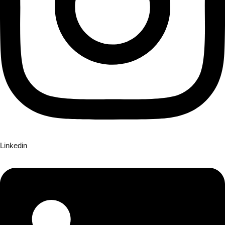
Linkedin