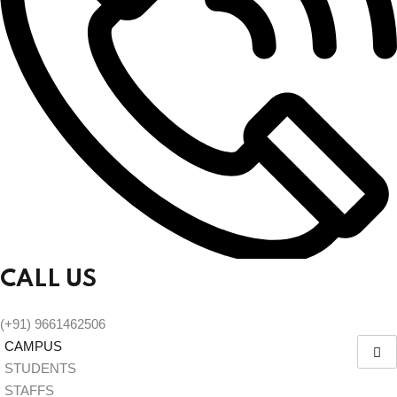
CALL US
(+91) 9661462506
CAMPUS
STUDENTS
STAFFS