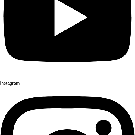
Instagram