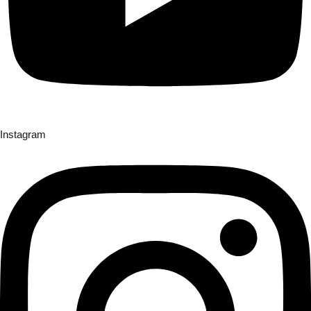
Instagram