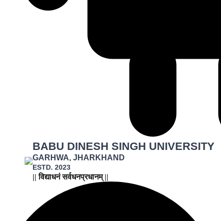
BABU DINESH SINGH UNIVERSITY
GARHWA, JHARKHAND
ESTD. 2023
|| विद्याधनं सर्वधनप्रधानम् ||