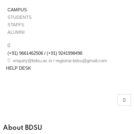
CAMPUS
STUDENTS
STAFFS
Sign
ALUMNI
(+91) 9661462506 / (+91) 9241998498
Don’t 
enquiry@bdsu.ac.in / registrar.bdsu@gmail.com
HELP DESK
Remember me
About BDSU