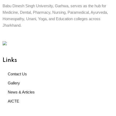
Babu Dinesh Singh University, Garhwa, serves as the hub for
Medicine, Dental, Pharmacy, Nursing, Paramedical, Ayurveda,
Homeopathy, Unani, Yoga, and Education colleges across
Jharkhand.
Already
BABU DINESH SINGH UNIVERSITY
GARHWA, JHARKHAND
ESTD. 2023
|| विद्याधनं सर्वधनप्रधानम् ||
Links
Contact Us
Gallery
News & Articles
AICTE