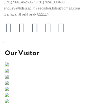
(+91) 9661462506 / (+91) 9241998498
enquiry@bdsu.ac.in / registrar.bdsu@gmail.com
Garhwa, Jharkhand- 822114
"
Our Visitor
Users Today : 95