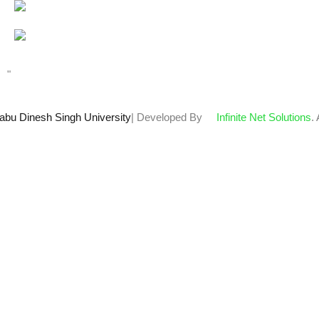
Total views : 67296
Who's Online : 1
"
abu Dinesh Singh University
| Developed By
Infinite Net Solutions
.