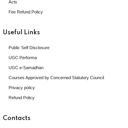
Acts
Fee Refund Policy
Useful Links
Public Self Disclosure
UGC Performa
UGC e-Samadhan
Courses Approved by Concerned Statutory Council
Privacy policy
Refund Policy
Contacts