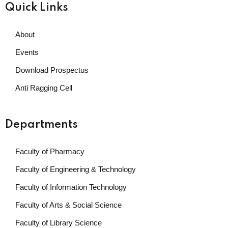
Quick Links
About
Events
Download Prospectus
Anti Ragging Cell
Departments
Faculty of Pharmacy
Faculty of Engineering & Technology
Faculty of Information Technology
Faculty of Arts & Social Science
Faculty of Library Science