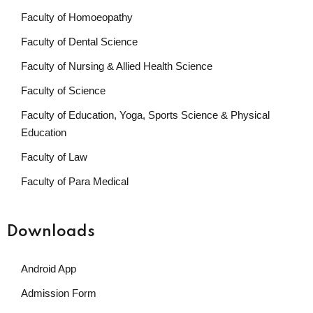
Faculty of Homoeopathy
Faculty of Dental Science
Faculty of Nursing & Allied Health Science
Faculty of Science
Faculty of Education, Yoga, Sports Science & Physical
Education
Faculty of Law
Faculty of Para Medical
Downloads
Android App
Admission Form