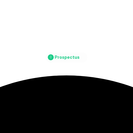
Prospectus