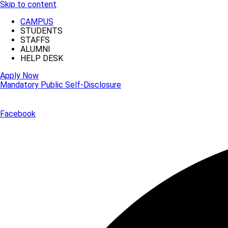
Skip to content
CAMPUS
STUDENTS
STAFFS
ALUMNI
HELP DESK
Apply Now
Mandatory Public Self-Disclosure
Facebook