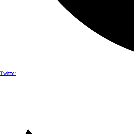
Twitter