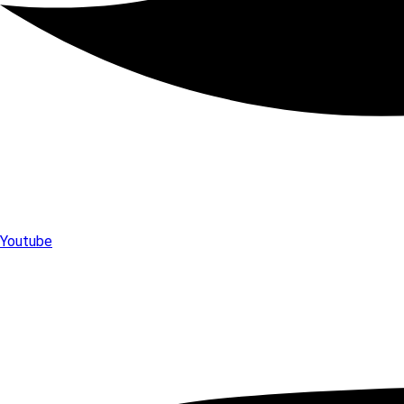
Youtube