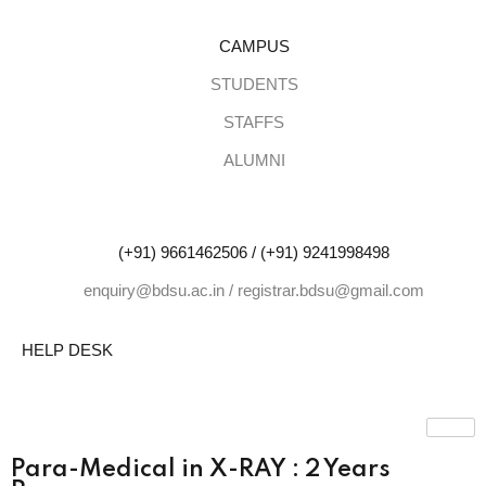
CAMPUS
Sign in
Sign up
STUDENTS
STAFFS
Sign in
ALUMNI
Don’t have an account?
Sign up
(+91) 9661462506 / (+91) 9241998498
enquiry@bdsu.ac.in / registrar.bdsu@gmail.com
HELP DESK
Lost your pa
Remember me
Para-Medical in X-RAY : 2 Years