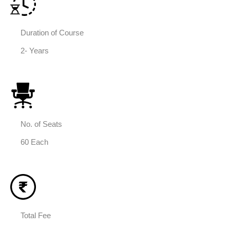
Duration of Course
2- Years
No. of Seats
60 Each
Total Fee