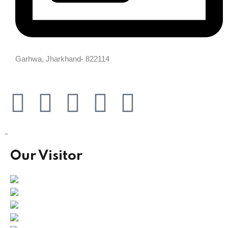
Garhwa, Jharkhand- 822114
"
Our Visitor