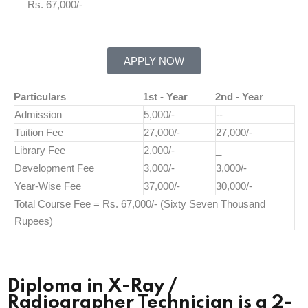
Rs. 67,000/-
APPLY NOW
Particulars
1st - Year
2nd - Year
Admission
5,000/-
--
Tuition Fee
27,000/-
27,000/-
Library Fee
2,000/-
_
Development Fee
3,000/-
3,000/-
Year-Wise Fee
37,000/-
30,000/-
Total Course Fee = Rs. 67,000/- (Sixty Seven Thousand
Rupees)
Diploma in X-Ray /
Radiographer Technician is a 2-