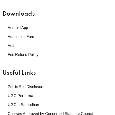
Downloads
Android App
Admission Form
Acts
Fee Refund Policy
Useful Links
Public Self Disclosure
UGC Performa
UGC e-Samadhan
Courses Approved by Concerned Statutory Council