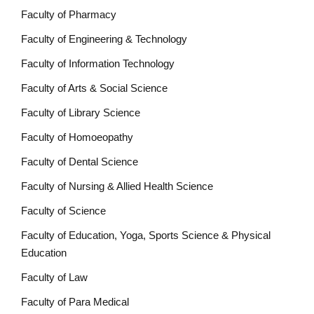
Faculty of Pharmacy
Faculty of Engineering & Technology
Faculty of Information Technology
Faculty of Arts & Social Science
Faculty of Library Science
Faculty of Homoeopathy
Faculty of Dental Science
Faculty of Nursing & Allied Health Science
Faculty of Science
Faculty of Education, Yoga, Sports Science & Physical
Education
Faculty of Law
Faculty of Para Medical