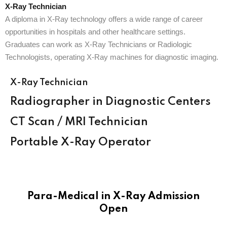
X-Ray Technician
A diploma in X-Ray technology offers a wide range of career
opportunities in hospitals and other healthcare settings.
Graduates can work as X-Ray Technicians or Radiologic
Technologists, operating X-Ray machines for diagnostic imaging.
X-Ray Technician
Radiographer in Diagnostic Centers
CT Scan / MRI Technician
Portable X-Ray Operator
Para-Medical in X-Ray Admission
Open