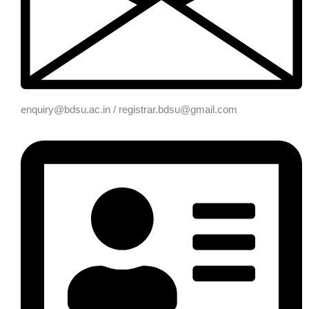
enquiry@bdsu.ac.in / registrar.bdsu@gmail.com