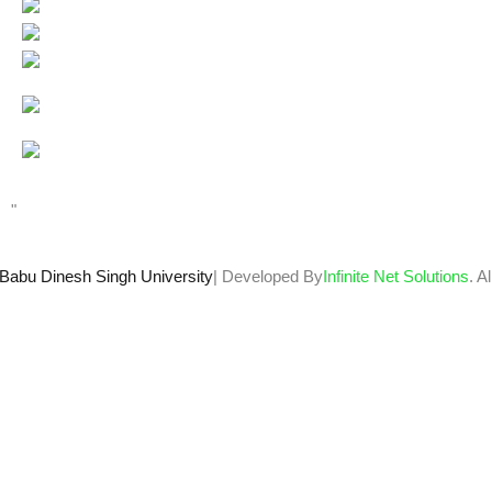
Users Today : 99
Total views : 66708
Who's Online : 3
"
Babu Dinesh Singh University
| Developed By
Infinite Net Solutions
. A