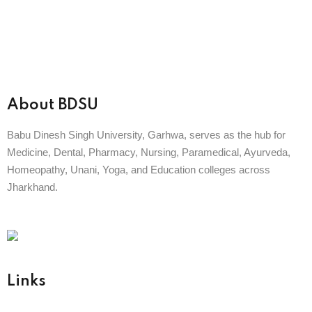
About BDSU
Babu Dinesh Singh University, Garhwa, serves as the hub for
Medicine, Dental, Pharmacy, Nursing, Paramedical, Ayurveda,
Homeopathy, Unani, Yoga, and Education colleges across
Jharkhand.
BABU DINESH SINGH UNIVERSITY
GARHWA, JHARKHAND
ESTD. 2023
|| विद्याधनं सर्वधनप्रधानम् ||
Links