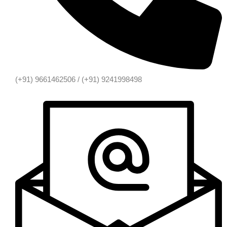
(+91) 9661462506 / (+91) 9241998498