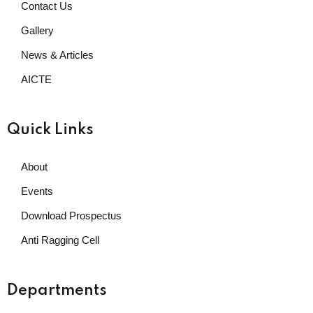
Contact Us
Gallery
News & Articles
AICTE
Quick Links
About
Events
Download Prospectus
Anti Ragging Cell
Departments