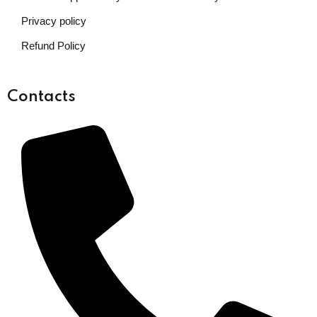
Privacy policy
Refund Policy
Contacts