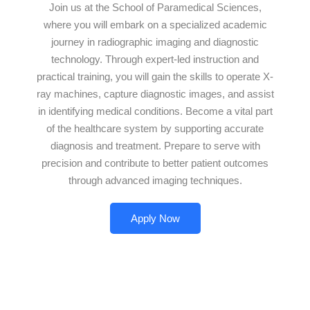
Join us at the School of Paramedical Sciences,
where you will embark on a specialized academic
journey in radiographic imaging and diagnostic
technology. Through expert-led instruction and
practical training, you will gain the skills to operate X-
ray machines, capture diagnostic images, and assist
in identifying medical conditions. Become a vital part
of the healthcare system by supporting accurate
diagnosis and treatment. Prepare to serve with
precision and contribute to better patient outcomes
through advanced imaging techniques.
Apply Now