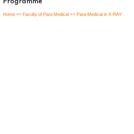
Programme
Sign up
Home >> Faculty of Para Medical >> Para-Medical in X-RAY
Already have an account?
Sign in