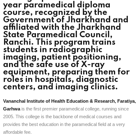
year paramedical diploma
course, recognized by the
Government of Jharkhand and
affiliated with the Jharkhand
State Paramedical Council,
Ranchi. This program trains
students in radiographic
imaging, patient positioning,
and the safe use of X-ray
equipment, preparing them for
roles in hospitals, diagnostic
centers, and imaging clinics.
Vananchal Institute of Health Education & Research, Faratiya,
Garhwa
is the first premier paramedical college, running since
2005. This college is the backbone of medical courses and
provides the best education in the paramedical field at a very
affordable fee.