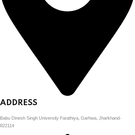
ADDRESS
Babu Dinesh Singh University Farathiya, Garhwa, Jharkhand-
822114