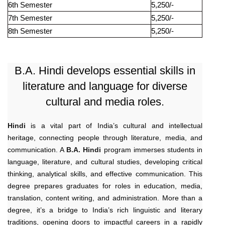
6th Semester
5,250/-
7th Semester
5,250/-
8th Semester
5,250/-
B.A. Hindi develops essential skills in
literature and language for diverse
cultural and media roles.
Hindi
is a vital part of India’s cultural and intellectual
heritage, connecting people through literature, media, and
communication. A
B.A. Hindi
program immerses students in
language, literature, and cultural studies, developing critical
thinking, analytical skills, and effective communication. This
degree prepares graduates for roles in education, media,
translation, content writing, and administration. More than a
degree, it’s a bridge to India’s rich linguistic and literary
traditions, opening doors to impactful careers in a rapidly