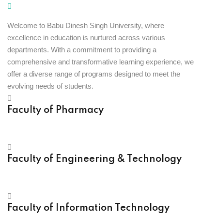
Welcome to Babu Dinesh Singh University, where
excellence in education is nurtured across various
departments. With a commitment to providing a
comprehensive and transformative learning experience, we
offer a diverse range of programs designed to meet the
evolving needs of students.
Faculty of Pharmacy
Faculty of Engineering & Technology
Faculty of Information Technology