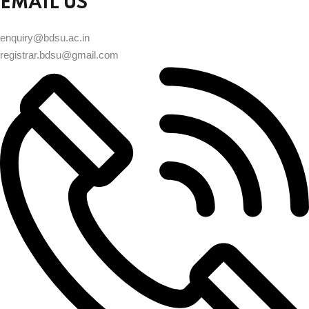
EMAIL US
enquiry@bdsu.ac.in
registrar.bdsu@gmail.com