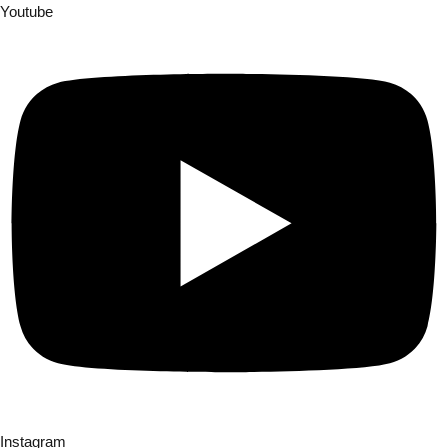
Youtube
Instagram