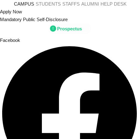
Skip
CAMPUS
STUDENTS
STAFFS
ALUMNI
HELP DESK
to
Apply Now
content
Mandatory Public Self-Disclosure
Prospectus
Sign
Facebook
Don’t h
Remember me