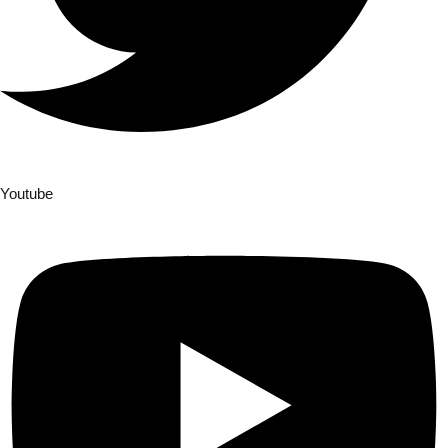
Youtube