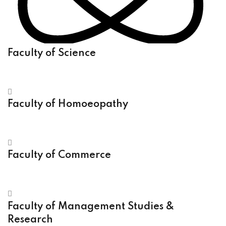
Faculty of Science
Faculty of Homoeopathy
Faculty of Commerce
Faculty of Management Studies &
Research