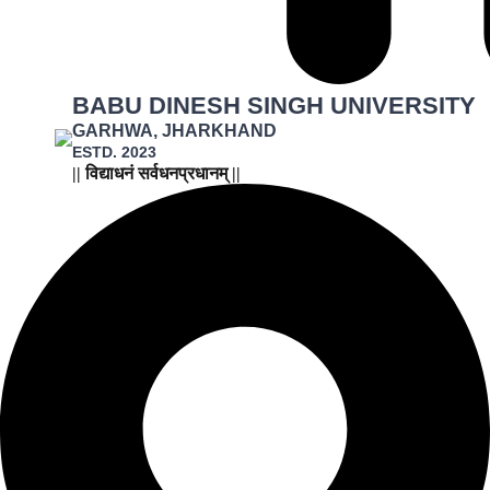
BABU DINESH SINGH UNIVERSITY
GARHWA, JHARKHAND
ESTD. 2023
|| विद्याधनं सर्वधनप्रधानम् ||