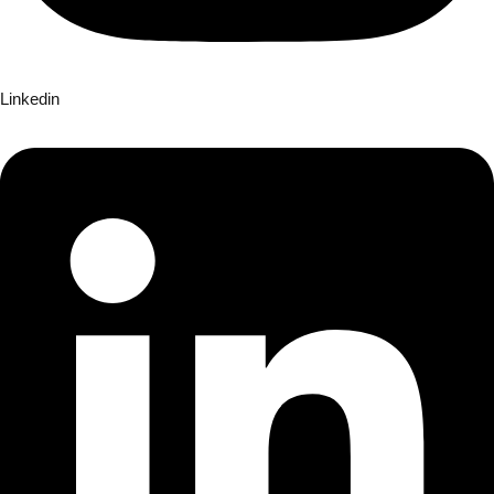
Linkedin