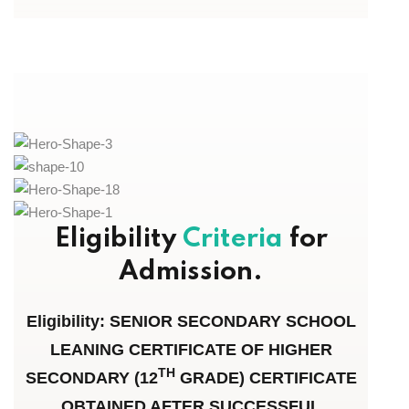
Eligibility
Criteria
for
Admission.
Eligibility: SENIOR SECONDARY SCHOOL
LEANING CERTIFICATE OF HIGHER
TH
SECONDARY (12
GRADE) CERTIFICATE
OBTAINED AFTER SUCCESSFUL