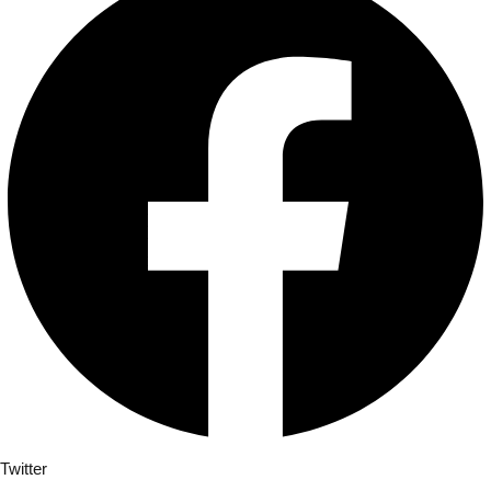
Twitter