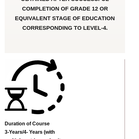
COMPLETION OF GRADE 12 OR
EQUIVALENT STAGE OF EDUCATION
CORRESPONDING TO LEVEL-4.
Duration of Course
3-Years/4- Years (with