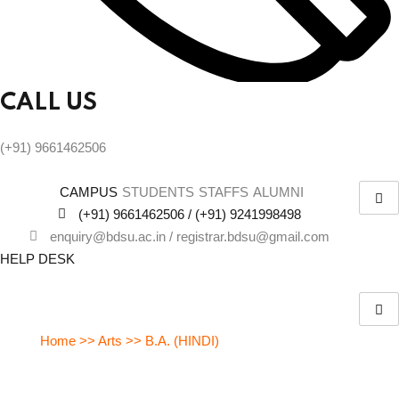
CALL US
(+91) 9661462506
CAMPUS
STUDENTS
STAFFS
ALUMNI
(+91) 9661462506 / (+91) 9241998498
enquiry@bdsu.ac.in / registrar.bdsu@gmail.com
HELP DESK
Bachelor of Arts (B.A.) in Hindi
Home >> Arts >> B.A. (HINDI)