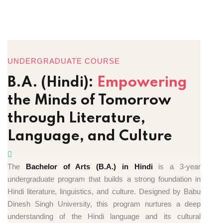
UNDERGRADUATE COURSE
B.A. (Hindi):
Empowering
the Minds of Tomorrow
through Literature,
Language, and Culture
The
Bachelor of Arts (B.A.) in Hindi
is a 3-year
undergraduate program that builds a strong foundation in
Hindi literature, linguistics, and culture. Designed by Babu
Dinesh Singh University, this program nurtures a deep
understanding of the Hindi language and its cultural