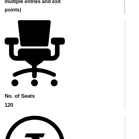
multiple entries and exit
points)
No. of Seats
120