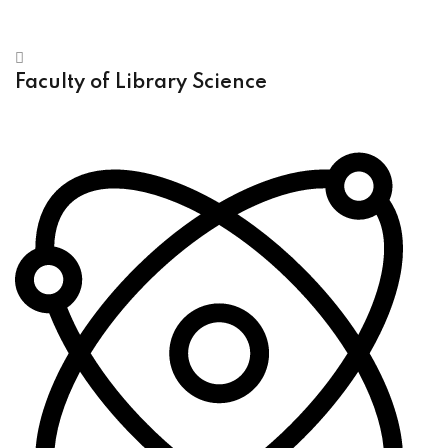
Faculty of Library Science