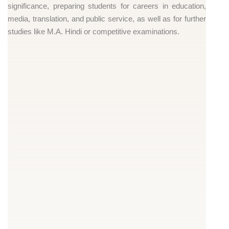
significance, preparing students for careers in education,
media, translation, and public service, as well as for further
studies like M.A. Hindi or competitive examinations.