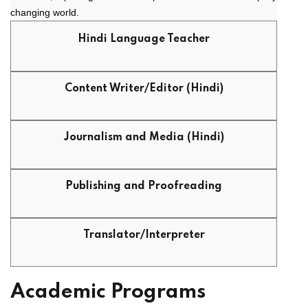
changing world.
Hindi Language Teacher
Content Writer/Editor (Hindi)
Journalism and Media (Hindi)
Publishing and Proofreading
Translator/Interpreter
Academic Programs