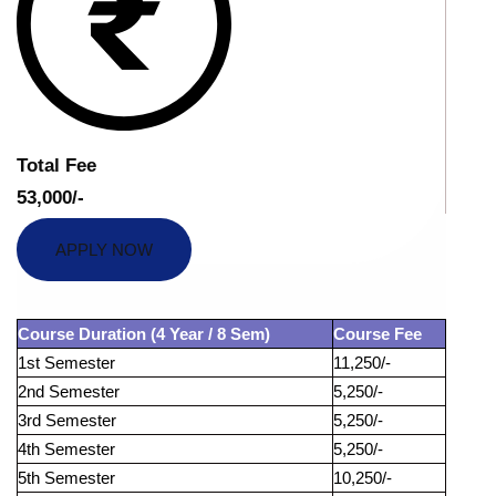
Total Fee
53,000/-
APPLY NOW
Course Duration (4 Year / 8 Sem)
Course Fee
1st Semester
11,250/-
2nd Semester
5,250/-
3rd Semester
5,250/-
4th Semester
5,250/-
5th Semester
10,250/-