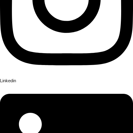
Linkedin