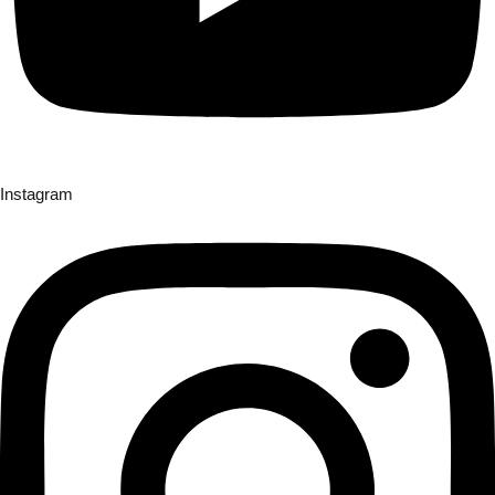
Instagram