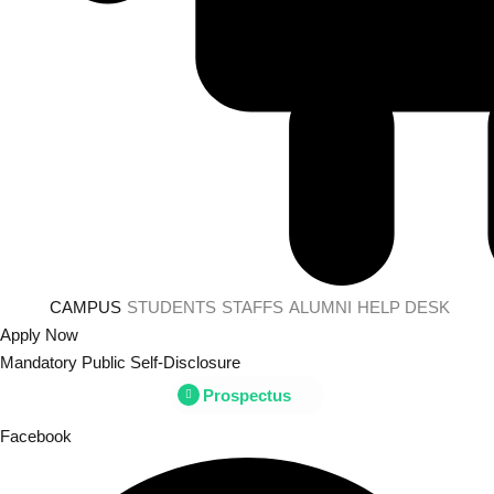
CAMPUS
STUDENTS
STAFFS
ALUMNI
HELP DESK
Apply Now
Mandatory Public Self-Disclosure
Prospectus
Facebook