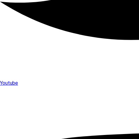
Youtube