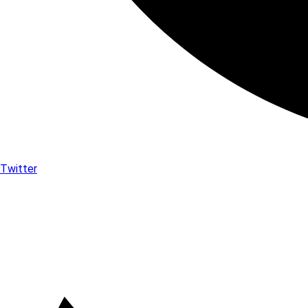
Twitter