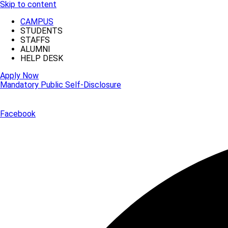
Skip to content
CAMPUS
STUDENTS
STAFFS
ALUMNI
HELP DESK
Apply Now
Mandatory Public Self-Disclosure
Facebook