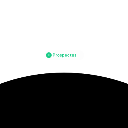
Prospectus