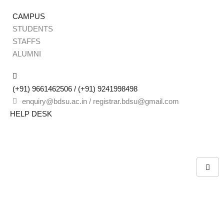
CAMPUS
STUDENTS
STAFFS
Sign
ALUMNI
(+91) 9661462506 / (+91) 9241998498
Don’t 
enquiry@bdsu.ac.in / registrar.bdsu@gmail.com
HELP DESK
Remember me