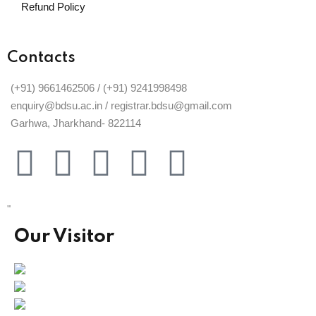
Refund Policy
Contacts
(+91) 9661462506 / (+91) 9241998498
enquiry@bdsu.ac.in / registrar.bdsu@gmail.com
Garhwa, Jharkhand- 822114
"
Our Visitor