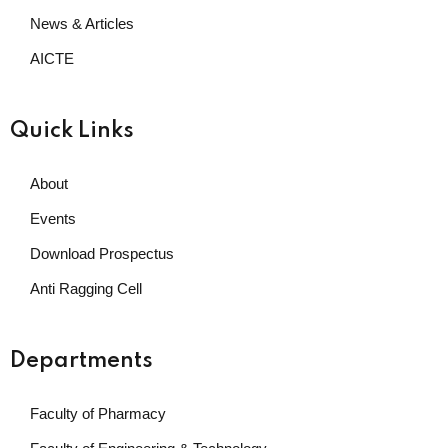
News & Articles
AICTE
Quick Links
About
Events
Download Prospectus
Anti Ragging Cell
Departments
Faculty of Pharmacy