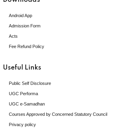
Downloads
Android App
Admission Form
Acts
Fee Refund Policy
Useful Links
Public Self Disclosure
UGC Performa
UGC e-Samadhan
Courses Approved by Concerned Statutory Council
Privacy policy