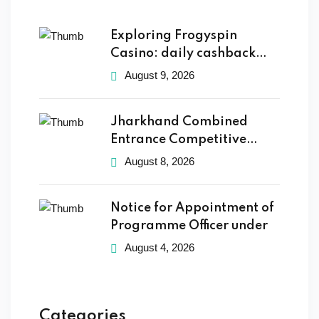
Exploring Frogyspin
Casino: daily cashback
and thrilling
August 9, 2026
Jharkhand Combined
Entrance Competitive
Examination Board
August 8, 2026
Notice for Appointment of
Programme Officer under
August 4, 2026
Categories