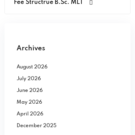
Fee Structrue B.Sc. MLT
Archives
August 2026
July 2026
June 2026
May 2026
April 2026
December 2025