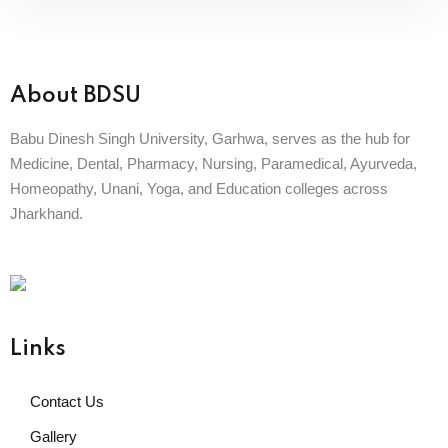
About BDSU
Babu Dinesh Singh University, Garhwa, serves as the hub for
Medicine, Dental, Pharmacy, Nursing, Paramedical, Ayurveda,
Homeopathy, Unani, Yoga, and Education colleges across
Jharkhand.
BABU DINESH SINGH UNIVERSITY
GARHWA, JHARKHAND
ESTD. 2023
|| विद्याधनं सर्वधनप्रधानम् ||
Links
Contact Us
Gallery