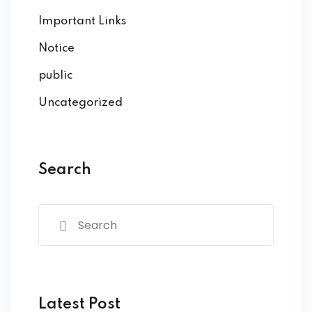
Important Links
Notice
public
Uncategorized
Search
Latest Post