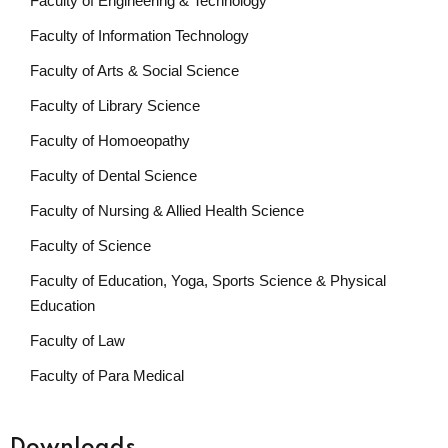
Faculty of Engineering & Technology
Faculty of Information Technology
Faculty of Arts & Social Science
Faculty of Library Science
Faculty of Homoeopathy
Faculty of Dental Science
Faculty of Nursing & Allied Health Science
Faculty of Science
Faculty of Education, Yoga, Sports Science & Physical
Education
Faculty of Law
Faculty of Para Medical