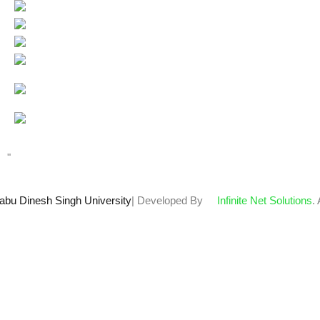
Users Today : 40
Total views : 67603
Who's Online : 1
"
abu Dinesh Singh University
| Developed By
Infinite Net Solutions
.