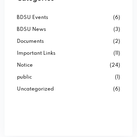
BDSU Events
(6)
BDSU News
(3)
Documents
(2)
Important Links
(11)
Notice
(24)
public
(1)
Uncategorized
(6)