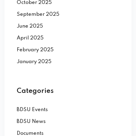
October 2025
September 2025
June 2025
April 2025
February 2025
January 2025
Categories
BDSU Events
BDSU News
Documents