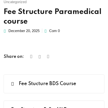
Uncategorized
Fee Structure Paramedical
course
Already
December 20, 2025
Com 0
Share on:
Fee Stucture BDS Course