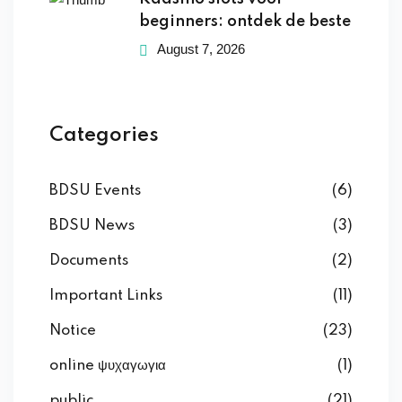
beginners: ontdek de beste
August 7, 2026
Categories
BDSU Events
(6)
BDSU News
(3)
Documents
(2)
Important Links
(11)
Notice
(23)
online ψυχαγωγια
(1)
public
(21)