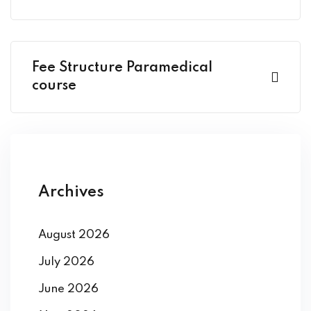
Fee Structure Paramedical
course
Archives
August 2026
July 2026
June 2026