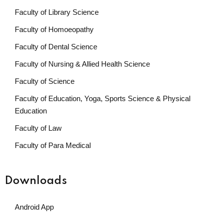
Faculty of Library Science
Faculty of Homoeopathy
Faculty of Dental Science
Faculty of Nursing & Allied Health Science
Faculty of Science
Faculty of Education, Yoga, Sports Science & Physical
Education
Faculty of Law
Faculty of Para Medical
Downloads
Android App