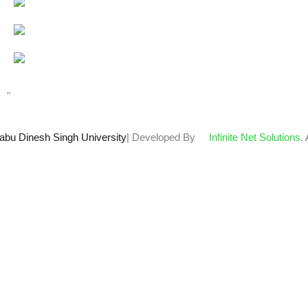
Users Today : 90
Total views : 66668
Who's Online : 0
"
abu Dinesh Singh University
| Developed By
Infinite Net Solutions
.