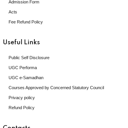
Admission Form
Acts
Fee Refund Policy
Useful Links
Public Self Disclosure
UGC Performa
UGC e-Samadhan
Courses Approved by Concerned Statutory Council
Privacy policy
Refund Policy