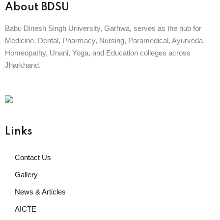
About BDSU
Babu Dinesh Singh University, Garhwa, serves as the hub for
Medicine, Dental, Pharmacy, Nursing, Paramedical, Ayurveda,
Homeopathy, Unani, Yoga, and Education colleges across
Jharkhand.
BABU DINESH SINGH UNIVERSITY
GARHWA, JHARKHAND
ESTD. 2023
|| विद्याधनं सर्वधनप्रधानम् ||
Links
Contact Us
Gallery
News & Articles
AICTE