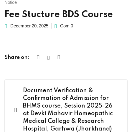
Notice
Fee Stucture BDS Course
December 20, 2025
Com 0
Already
Share on:
Document Verification &
Confirmation of Admission for
BHMS course, Session 2025-26
at Devki Mahavir Homeopathic
Medical College & Research
Hospital, Garhwa (Jharkhand)