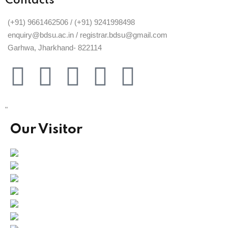
Contacts
(+91) 9661462506 / (+91) 9241998498
enquiry@bdsu.ac.in / registrar.bdsu@gmail.com
Garhwa, Jharkhand- 822114
"
Our Visitor