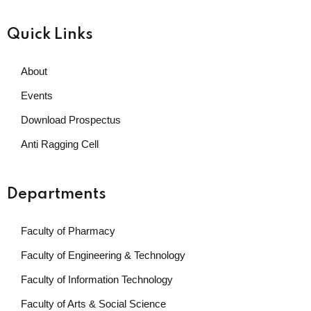
Quick Links
About
Events
Download Prospectus
Anti Ragging Cell
Departments
Faculty of Pharmacy
Faculty of Engineering & Technology
Faculty of Information Technology
Faculty of Arts & Social Science