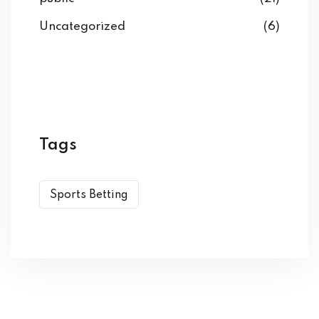
Uncategorized
(6)
Tags
Sports Betting