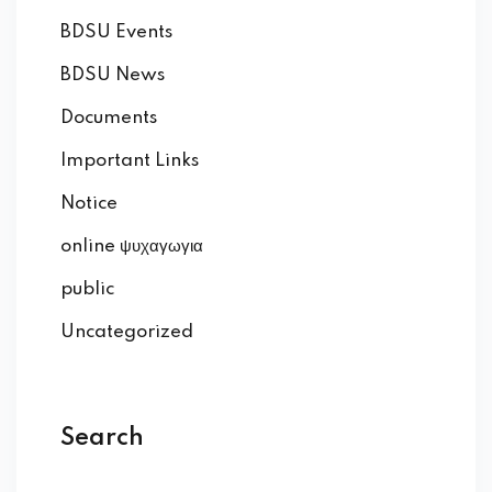
BDSU Events
BDSU News
Documents
Important Links
Notice
online ψυχαγωγια
public
Uncategorized
Search