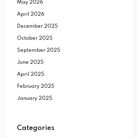
May 2026
April 2026
December 2025
October 2025
September 2025
June 2025
April 2025
February 2025
January 2025
Categories