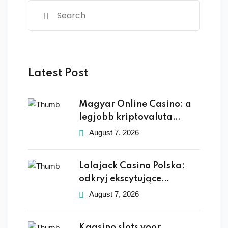
Latest Post
Magyar Online Casino: a
legjobb kriptovaluta
bónuszok
August 7, 2026
Lolajack Casino Polska:
odkryj ekscytujące
jackpoty i
August 7, 2026
Kaasino slots voor