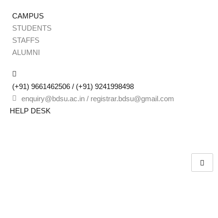
CAMPUS
STUDENTS
STAFFS
Sign
ALUMNI
(+91) 9661462506 / (+91) 9241998498
Don’t 
enquiry@bdsu.ac.in / registrar.bdsu@gmail.com
HELP DESK
Remember me